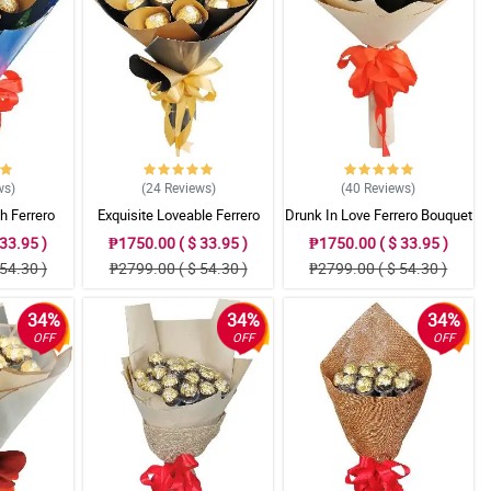
ws
)
(24
Reviews
)
(40
Reviews
)
h Ferrero
Exquisite Loveable Ferrero
Drunk In Love Ferrero Bouquet
t
Bouquet
33.95 )
₱1750.00 ( $ 33.95 )
₱1750.00 ( $ 33.95 )
54.30 )
₱2799.00 ( $ 54.30 )
₱2799.00 ( $ 54.30 )
34%
34%
34%
OFF
OFF
OFF