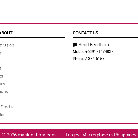
ABOUT
CONTACT US
Send Feedback
tration
Mobile:
+639171474037
n
Phone:
7-374-6155
t
es
acy
ions
Product
duct
© 2026 marikinaflora.com |
Largest Marketplace in Philippines