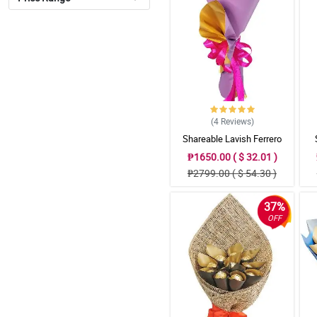
(4
Reviews
)
Shareable Lavish Ferrero
Bouquet
₱1650.00 ( $ 32.01 )
₱2799.00 ( $ 54.30 )
37%
OFF