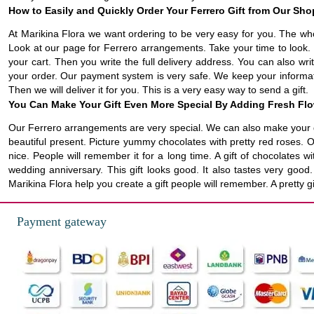
How to Easily and Quickly Order Your Ferrero Gift from Our Sho
At Marikina Flora we want ordering to be very easy for you. The who
Look at our page for Ferrero arrangements. Take your time to look. 
your cart. Then you write the full delivery address. You can also wri
your order. Our payment system is very safe. We keep your informatio
Then we will deliver it for you. This is a very easy way to send a gift.
You Can Make Your Gift Even More Special By Adding Fresh Fl
Our Ferrero arrangements are very special. We can also make your gi
beautiful present. Picture yummy chocolates with pretty red roses. 
nice. People will remember it for a long time. A gift of chocolates w
wedding anniversary. This gift looks good. It also tastes very goo
Marikina Flora help you create a gift people will remember. A pretty 
Payment gateway