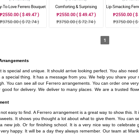
y-To-Love Ferrero Bouquet
Comforting & Surprising
Lip-Smacking Ferr
Ferrero Bouquet
₱2550.00 ( $ 49.47 )
₱2550.00 ( $ 49.47 )
₱2550.00 ( $ 
₱3750.00 ( $ 72.74 )
₱3750.00 ( $ 72.74 )
₱3750.00 ( $ 
1
o Arrangements
at is special and unique. It should arrive looking perfect. You also nee
 a special thing. It has a message from you. We help you share your 
rough. You can see all our Ferrero arrangements. You can order one ver
good for delivery. We deliver to many places. We are a trusted flow
ement
t easy to find. A Ferrero arrangement is a great way to show this. It is 
weets. It shows you thought a lot about what to give them. You can send
new job. Or for finishing school. It is a very nice way to celebrate
ay very happy. It will be a day they always remember. Our team at Mar