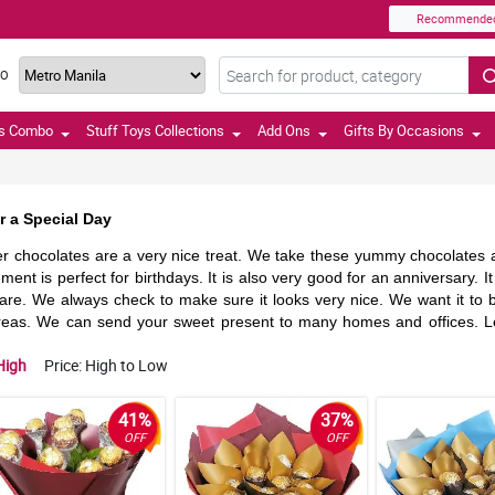
Recommende
TO
ts Combo
Stuff Toys Collections
Add Ons
Gifts By Occasions
 a Special Day
er chocolates are a very nice treat. We take these yummy chocolates a
ement is perfect for birthdays. It is also very good for an anniversary.
care. We always check to make sure it looks very nice. We want it to b
areas. We can send your sweet present to many homes and offices. Le
High
Price: High to Low
41%
37%
OFF
OFF