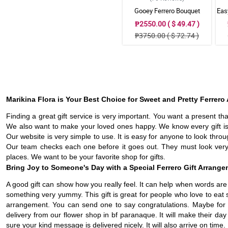
Gooey Ferrero Bouquet
Eas
₱2550.00 ( $ 49.47 )
₱3750.00 ( $ 72.74 )
Marikina Flora is Your Best Choice for Sweet and Pretty Ferrer
Finding a great gift service is very important. You want a present th
We also want to make your loved ones happy. We know every gift is
Our website is very simple to use. It is easy for anyone to look th
Our team checks each one before it goes out. They must look very 
places. We want to be your favorite shop for gifts.
Bring Joy to Someone's Day with a Special Ferrero Gift Arrang
A good gift can show how you really feel. It can help when words are no
something very yummy. This gift is great for people who love to eat s
arrangement. You can send one to say congratulations. Maybe for a 
delivery from our flower shop in bf paranaque. It will make their d
sure your kind message is delivered nicely. It will also arrive on time.