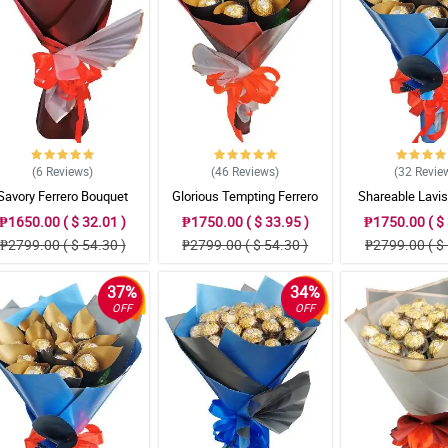
(6
Reviews
)
(46
Reviews
)
(32
Revie
Savory Ferrero Bouquet
Glorious Tempting Ferrero
Shareable Lavis
Bouquet
Bouque
₱1650.00 ( $ 32.01 )
₱1750.00 ( $ 33.95 )
₱1750.00 ( $ 
₱2799.00 ( $ 54.30 )
₱2799.00 ( $ 54.30 )
₱2799.00 ( $ 
37%
34%
OFF
OFF