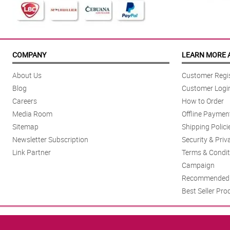
COMPANY
LEARN MORE 
About Us
Customer Regis
Blog
Customer Logi
Careers
How to Order
Media Room
Offline Paymen
Sitemap
Shipping Polici
Newsletter Subscription
Security & Priv
Link Partner
Terms & Condit
Campaign
Recommended 
Best Seller Pro