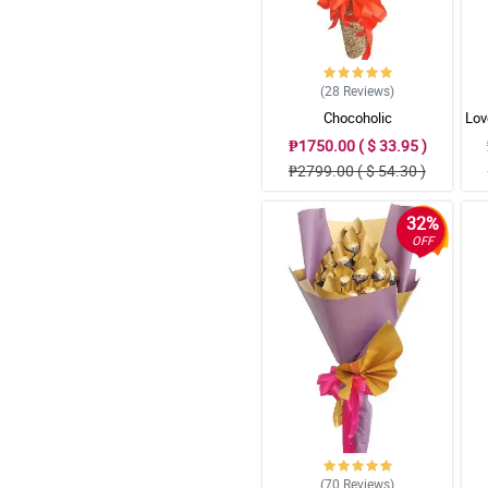
(28
Reviews
)
Chocoholic
Lov
₱1750.00 ( $ 33.95 )
₱2799.00 ( $ 54.30 )
32%
OFF
(70
Reviews
)