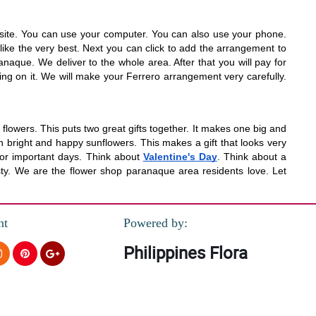
website. You can use your computer. You can also use your phone.
ike the very best. Next you can click to add the arrangement to
anaque. We deliver to the whole area. After that you will pay for
ing on it. We will make your Ferrero arrangement very carefully.
lowers. This puts two great gifts together. It makes one big and
 bright and happy sunflowers. This makes a gift that looks very
d for important days. Think about
Valentine's Day
. Think about a
sty. We are the flower shop paranaque area residents love. Let
nt
Powered by:
Philippines Flora