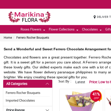
DELIVER 
Roses Flowers
Flower Collections
Chocolates
Gif
Home
Ferrero Rocher Bouquets
Send a Wonderful and Sweet Ferrero Chocolate Arrangement for
Chocolates and flowers are a great present together. Ferrero Roch
gift. It is a sweet gift for a person you care about. A Ferrero arrang
these lovely gifts. Our skilled experts make each one with a lot of 
website. We have flower delivery paranaque philippines to many 
brighter. We enjoy creating these special gifts for you.
Sort By :
Latest
Price: Low to 
All Categories
Ferrero Rocher Bouquets
41%
OFF
Imported Chocolates
Price Range