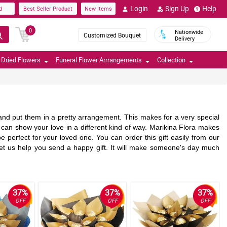
Login
Sign Up
Help
d
Best Seller Product
New Items
0
Nationwide
Customized Bouquet
Delivery
Dried Flowers
Funeral Flower Arrrangements
Collection
nd put them in a pretty arrangement. This makes for a very special
 It can show your love in a different kind of way. Marikina Flora makes
e perfect for your loved one. You can order this gift easily from our
t us help you send a happy gift. It will make someone's day much
37%
37%
37%
OFF
OFF
OFF