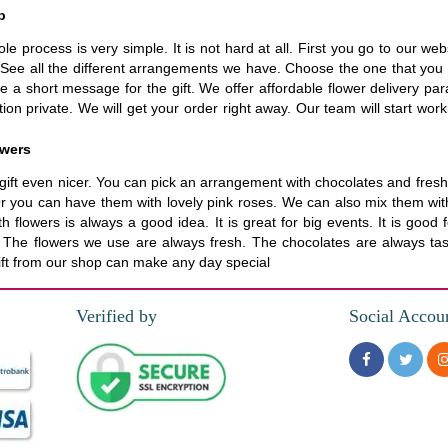
p
le process is very simple. It is not hard at all. First you go to our 
See all the different arrangements we have. Choose the one that you l
te a short message for the gift. We offer affordable flower delivery par
n private. We will get your order right away. Our team will start work
owers
ft even nicer. You can pick an arrangement with chocolates and fresh f
Or you can have them with lovely pink roses. We can also mix them with
ith flowers is always a good idea. It is great for big events. It is goo
d. The flowers we use are always fresh. The chocolates are always ta
gift from our shop can make any day special
Verified by
Social Accou