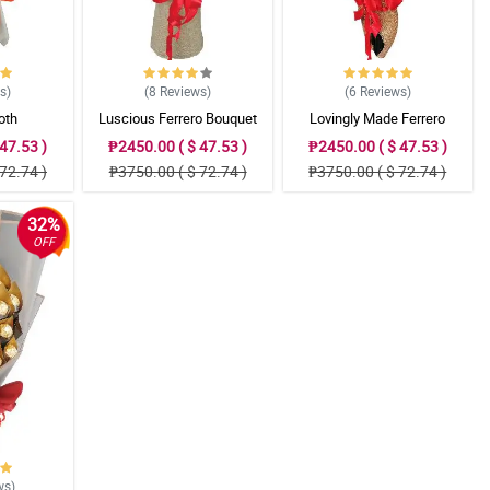
ws
)
(8
Reviews
)
(6
Reviews
)
oth
Luscious Ferrero Bouquet
Lovingly Made Ferrero
Bouquet
47.53 )
₱2450.00 ( $ 47.53 )
₱2450.00 ( $ 47.53 )
72.74 )
₱3750.00 ( $ 72.74 )
₱3750.00 ( $ 72.74 )
32%
OFF
ws
)