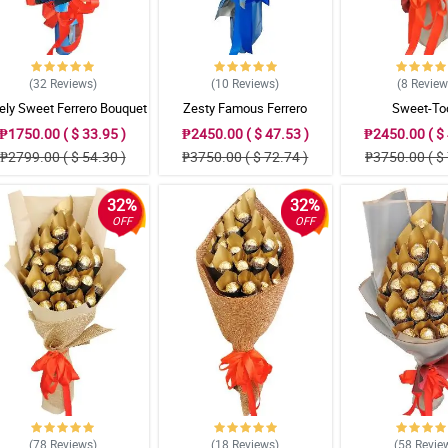
(32
Reviews
)
(10
Reviews
)
(8
Revie
ely Sweet Ferrero Bouquet
Zesty Famous Ferrero
Sweet-To
Bouquet
₱1750.00 ( $ 33.95 )
₱2450.00 ( $ 47.53 )
₱2450.00 ( $ 
₱2799.00 ( $ 54.30 )
₱3750.00 ( $ 72.74 )
₱3750.00 ( $ 
32%
32%
OFF
OFF
(78
Reviews
)
(18
Reviews
)
(58
Revie