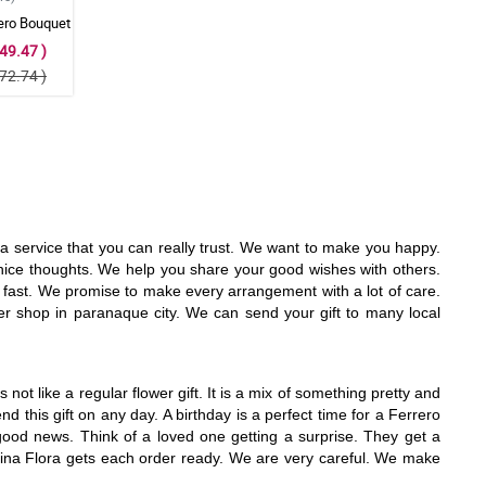
ero Bouquet
49.47 )
72.74 )
d a service that you can really trust. We want to make you happy.
nice thoughts. We help you share your good wishes with others.
y fast. We promise to make every arrangement with a lot of care.
er shop in paranaque city. We can send your gift to many local
not like a regular flower gift. It is a mix of something pretty and
 this gift on any day. A birthday is a perfect time for a Ferrero
 good news. Think of a loved one getting a surprise. They get a
ikina Flora gets each order ready. We are very careful. We make