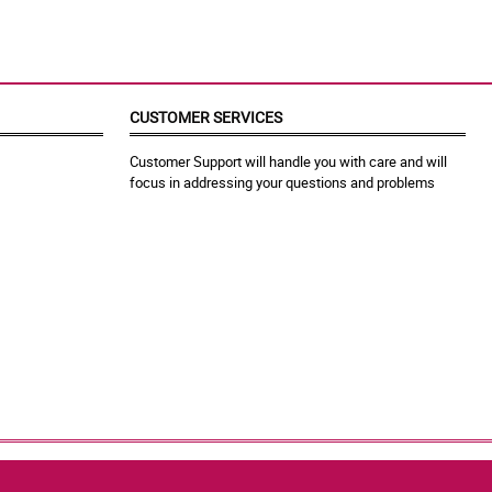
CUSTOMER SERVICES
Customer Support will handle you with care and will
focus in addressing your questions and problems