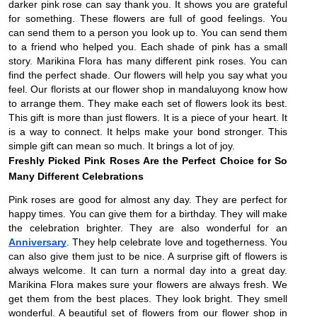
darker pink rose can say thank you. It shows you are grateful
for something. These flowers are full of good feelings. You
can send them to a person you look up to. You can send them
to a friend who helped you. Each shade of pink has a small
story. Marikina Flora has many different pink roses. You can
find the perfect shade. Our flowers will help you say what you
feel. Our florists at our flower shop in mandaluyong know how
to arrange them. They make each set of flowers look its best.
This gift is more than just flowers. It is a piece of your heart. It
is a way to connect. It helps make your bond stronger. This
simple gift can mean so much. It brings a lot of joy.
Freshly Picked Pink Roses Are the Perfect Choice for So
Many Different Celebrations
Pink roses are good for almost any day. They are perfect for
happy times. You can give them for a birthday. They will make
the celebration brighter. They are also wonderful for an
Anniversary
. They help celebrate love and togetherness. You
can also give them just to be nice. A surprise gift of flowers is
always welcome. It can turn a normal day into a great day.
Marikina Flora makes sure your flowers are always fresh. We
get them from the best places. They look bright. They smell
wonderful. A beautiful set of flowers from our flower shop in