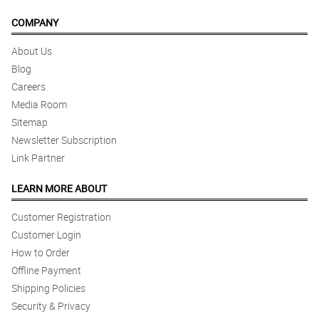
COMPANY
About Us
Blog
Careers
Media Room
Sitemap
Newsletter Subscription
Link Partner
LEARN MORE ABOUT
Customer Registration
Customer Login
How to Order
Offline Payment
Shipping Policies
Security & Privacy