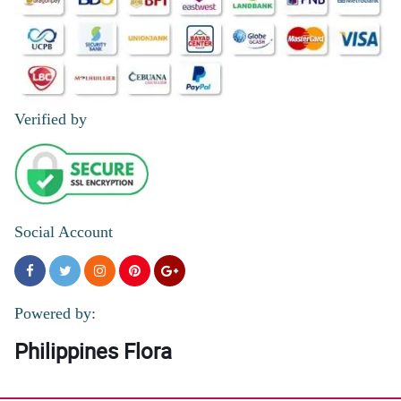
Verified by
Social Account
Powered by:
Philippines Flora