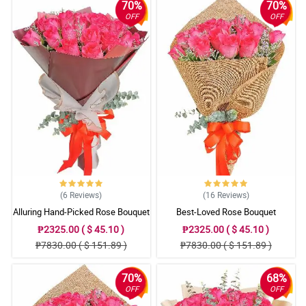
70%
70%
OFF
OFF
(6
Reviews
)
(16
Reviews
)
Alluring Hand-Picked Rose Bouquet
Best-Loved Rose Bouquet
₱2325.00 ( $ 45.10 )
₱2325.00 ( $ 45.10 )
₱7830.00 ( $ 151.89 )
₱7830.00 ( $ 151.89 )
70%
68%
OFF
OFF