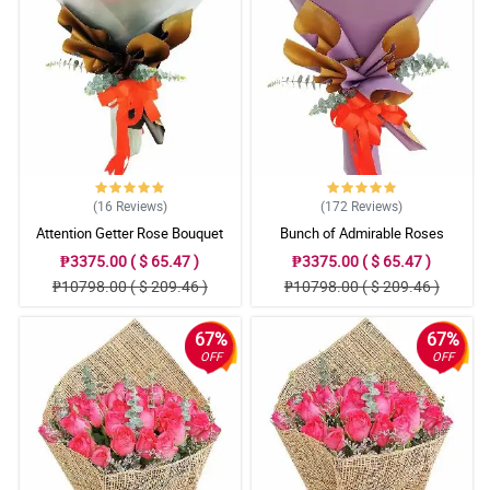
(16
Reviews
)
(172
Reviews
)
Attention Getter Rose Bouquet
Bunch of Admirable Roses
₱3375.00 ( $ 65.47 )
₱3375.00 ( $ 65.47 )
₱10798.00 ( $ 209.46 )
₱10798.00 ( $ 209.46 )
67%
67%
OFF
OFF