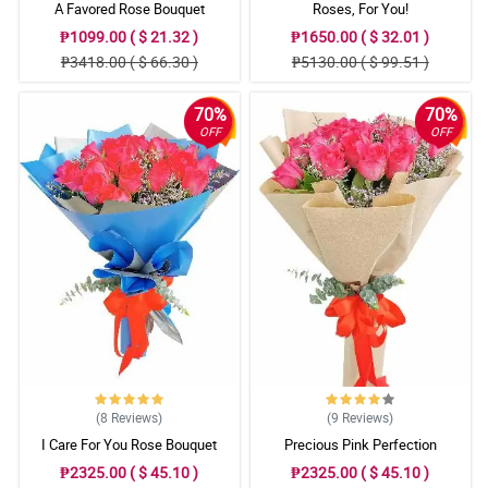
A Favored Rose Bouquet
Roses, For You!
₱1099.00 ( $ 21.32 )
₱1650.00 ( $ 32.01 )
₱3418.00 ( $ 66.30 )
₱5130.00 ( $ 99.51 )
70%
70%
OFF
OFF
(8
Reviews
)
(9
Reviews
)
I Care For You Rose Bouquet
Precious Pink Perfection
₱2325.00 ( $ 45.10 )
₱2325.00 ( $ 45.10 )