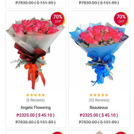
₱7830.00 ( $ 151.89 )
₱7830.00 ( $ 151.89 )
70%
70%
OFF
OFF
(6
Reviews
)
(92
Reviews
)
Angelic Flowering
Beauteous
₱2325.00 ( $ 45.10 )
₱2325.00 ( $ 45.10 )
₱7830.00 ( $ 151.89 )
₱7830.00 ( $ 151.89 )