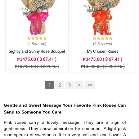
(4
Reviews
)
(6
Reviews
)
Sightly and Sunny Rose Bouquet
My Chosen Roses
₱3475.00 ( $ 67.41 )
₱3475.00 ( $ 67.41 )
₱10798.00 ( $ 209.46 )
₱10798.00 ( $ 209.46 )
1
2
3
>
>>
Gentle and Sweet Message Your Favorite Pink Roses Can
Send to Someone You Care
Pink roses carry a lovely message. They are a sign of
gentleness. They show admiration for someone. A light pink
rose speaks of sweetness. It is a very soft and kind flower. A