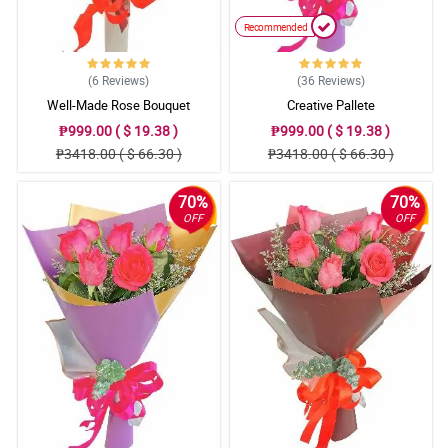
Recommended
(6
Reviews
)
(36
Reviews
)
Well-Made Rose Bouquet
Creative Pallete
₱999.00 ( $ 19.38 )
₱999.00 ( $ 19.38 )
₱3418.00 ( $ 66.30 )
₱3418.00 ( $ 66.30 )
70%
70%
OFF
OFF