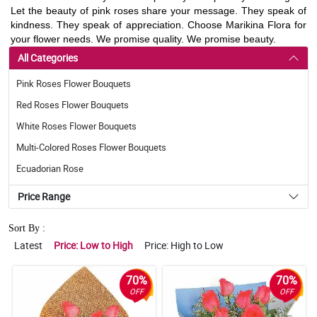
Let the beauty of pink roses share your message. They speak of
kindness. They speak of appreciation. Choose Marikina Flora for
your flower needs. We promise quality. We promise beauty.
All Categories
Pink Roses Flower Bouquets
Red Roses Flower Bouquets
White Roses Flower Bouquets
Multi-Colored Roses Flower Bouquets
Ecuadorian Rose
Price Range
Sort By :
Latest
Price: Low to High
Price: High to Low
70%
70%
OFF
OFF