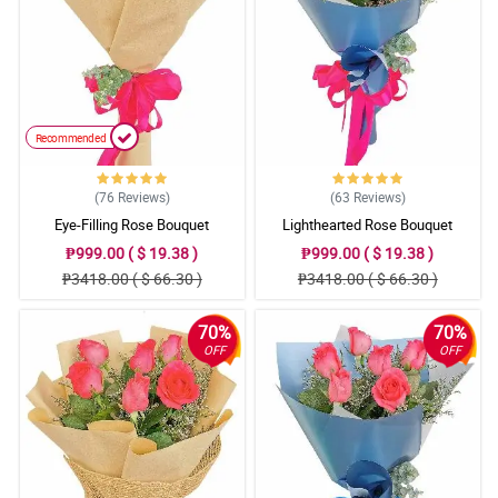
Recommended
(76
Reviews
)
(63
Reviews
)
Eye-Filling Rose Bouquet
Lighthearted Rose Bouquet
₱999.00 ( $ 19.38 )
₱999.00 ( $ 19.38 )
₱3418.00 ( $ 66.30 )
₱3418.00 ( $ 66.30 )
70%
70%
OFF
OFF