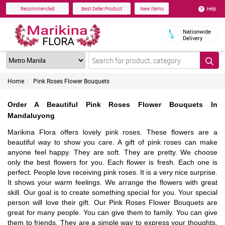
Help
Recommended
Best Seller Product
New Items
Nationwide
Delivery
Home
Pink Roses Flower Bouquets
Order A Beautiful Pink Roses Flower Bouquets In
Mandaluyong
Marikina Flora offers lovely pink roses. These flowers are a
beautiful way to show you care. A gift of pink roses can make
anyone feel happy. They are soft. They are pretty. We choose
only the best flowers for you. Each flower is fresh. Each one is
perfect. People love receiving pink roses. It is a very nice surprise.
It shows your warm feelings. We arrange the flowers with great
skill. Our goal is to create something special for you. Your special
person will love their gift. Our Pink Roses Flower Bouquets are
great for many people. You can give them to family. You can give
them to friends. They are a simple way to express your thoughts.