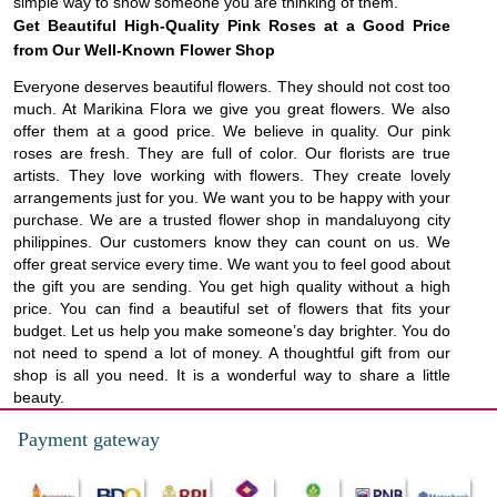
simple way to show someone you are thinking of them.
Get Beautiful High-Quality Pink Roses at a Good Price
from Our Well-Known Flower Shop
Everyone deserves beautiful flowers. They should not cost too
much. At Marikina Flora we give you great flowers. We also
offer them at a good price. We believe in quality. Our pink
roses are fresh. They are full of color. Our florists are true
artists. They love working with flowers. They create lovely
arrangements just for you. We want you to be happy with your
purchase. We are a trusted flower shop in mandaluyong city
philippines. Our customers know they can count on us. We
offer great service every time. We want you to feel good about
the gift you are sending. You get high quality without a high
price. You can find a beautiful set of flowers that fits your
budget. Let us help you make someone’s day brighter. You do
not need to spend a lot of money. A thoughtful gift from our
shop is all you need. It is a wonderful way to share a little
beauty.
Payment gateway