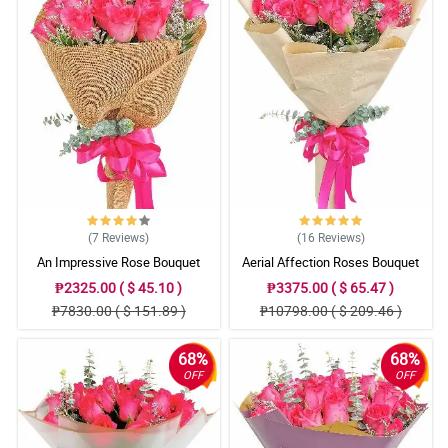
(7
Reviews
)
(16
Reviews
)
An Impressive Rose Bouquet
Aerial Affection Roses Bouquet
₱2325.00 ( $ 45.10 )
₱3375.00 ( $ 65.47 )
₱7830.00 ( $ 151.89 )
₱10798.00 ( $ 209.46 )
68%
68%
OFF
OFF