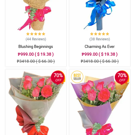
(44
Reviews
)
(38
Reviews
)
Blushing Beginnings
Charming As Ever
₱999.00 ( $ 19.38 )
₱999.00 ( $ 19.38 )
₱3418.00 ( $ 66.30 )
₱3418.00 ( $ 66.30 )
70%
70%
OFF
OFF