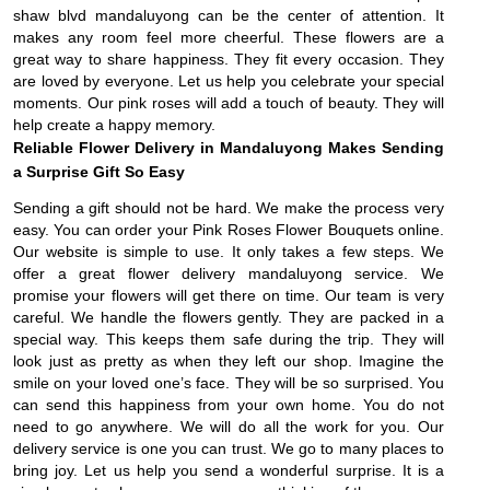
shaw blvd mandaluyong can be the center of attention. It
makes any room feel more cheerful. These flowers are a
great way to share happiness. They fit every occasion. They
are loved by everyone. Let us help you celebrate your special
moments. Our pink roses will add a touch of beauty. They will
help create a happy memory.
Reliable Flower Delivery in Mandaluyong Makes Sending
a Surprise Gift So Easy
Sending a gift should not be hard. We make the process very
easy. You can order your Pink Roses Flower Bouquets online.
Our website is simple to use. It only takes a few steps. We
offer a great flower delivery mandaluyong service. We
promise your flowers will get there on time. Our team is very
careful. We handle the flowers gently. They are packed in a
special way. This keeps them safe during the trip. They will
look just as pretty as when they left our shop. Imagine the
smile on your loved one’s face. They will be so surprised. You
can send this happiness from your own home. You do not
need to go anywhere. We will do all the work for you. Our
delivery service is one you can trust. We go to many places to
bring joy. Let us help you send a wonderful surprise. It is a