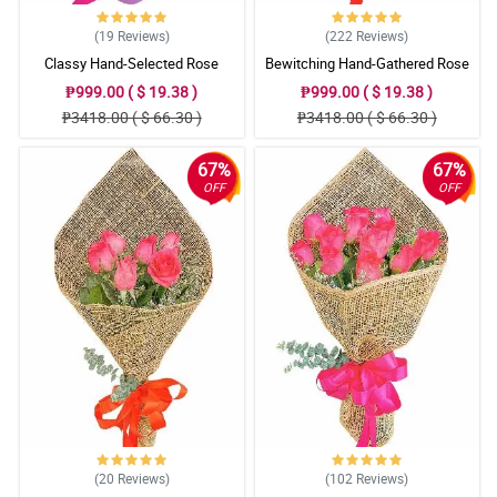
(19
Reviews
)
(222
Reviews
)
Classy Hand-Selected Rose
Bewitching Hand-Gathered Rose
Bouquet
Bouquet
₱999.00 ( $ 19.38 )
₱999.00 ( $ 19.38 )
₱3418.00 ( $ 66.30 )
₱3418.00 ( $ 66.30 )
67%
67%
OFF
OFF
(20
Reviews
)
(102
Reviews
)