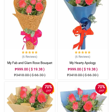
(6
Reviews
)
(6
Reviews
)
My Fab and Glam Rose Bouquet
My Hearty Apology
₱999.00 ( $ 19.38 )
₱999.00 ( $ 19.38 )
₱3418.00 ( $ 66.30 )
₱3418.00 ( $ 66.30 )
70%
70%
OFF
OFF