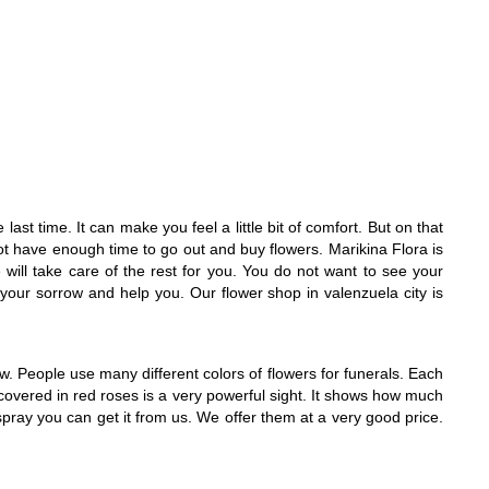
last time. It can make you feel a little bit of comfort. But on that
ot have enough time to go out and buy flowers. Marikina Flora is
will take care of the rest for you. You do not want to see your
n your sorrow and help you. Our flower shop in valenzuela city is
. People use many different colors of flowers for funerals. Each
covered in red roses is a very powerful sight. It shows how much
t spray you can get it from us. We offer them at a very good price.