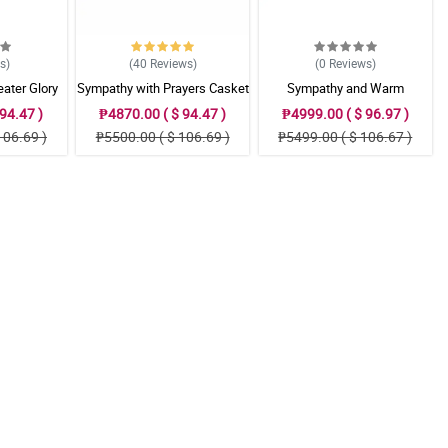
ws
)
(40
Reviews
)
(0
Reviews
)
ater Glory
Sympathy with Prayers Casket
Sympathy and Warm
gement
Arrangement
Thoughts Casket Arrangement
94.47 )
₱4870.00 ( $ 94.47 )
₱4999.00 ( $ 96.97 )
106.69 )
₱5500.00 ( $ 106.69 )
₱5499.00 ( $ 106.67 )