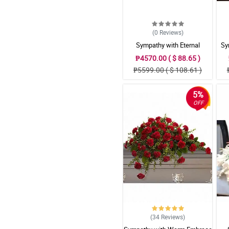
(0
Reviews
)
Sympathy with Eternal
Sy
Affection Casket Arrangement
₱4570.00 ( $ 88.65 )
₱5599.00 ( $ 108.61 )
5%
OFF
(34
Reviews
)