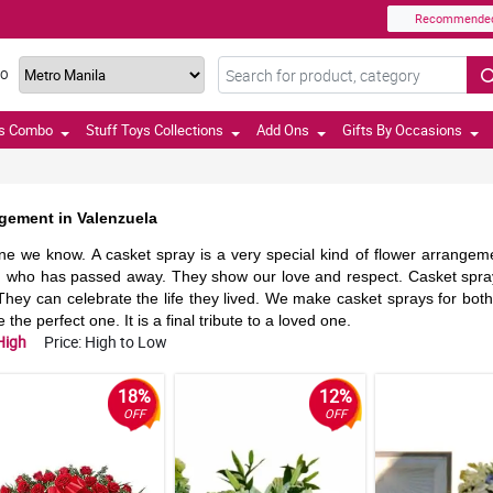
Recommende
TO
ts Combo
Stuff Toys Collections
Add Ons
Gifts By Occasions
ngement in Valenzuela
ne we know. A casket spray is a very special kind of flower arrangement
son who has passed away. They show our love and respect. Casket spra
hey can celebrate the life they lived. We make casket sprays for bot
he perfect one. It is a final tribute to a loved one.
High
Price: High to Low
18%
12%
OFF
OFF