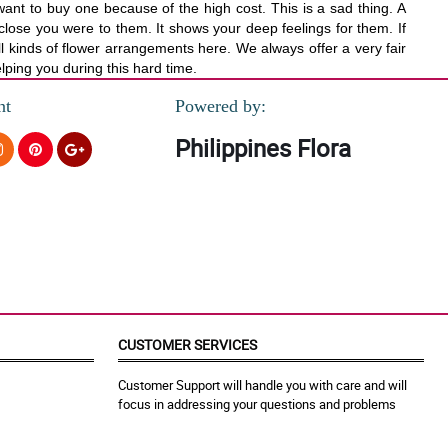
ant to buy one because of the high cost. This is a sad thing. A
w close you were to them. It shows your deep feelings for them. If
l kinds of flower arrangements here. We always offer a very fair
elping you during this hard time.
nt
Powered by:
Philippines Flora
CUSTOMER SERVICES
Customer Support will handle you with care and will
focus in addressing your questions and problems