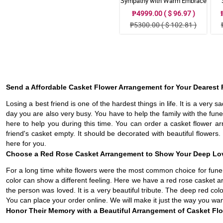
Sympathy with Warm Embrace
Casket Arrangement
₱4999.00 ( $ 96.97 )
₱5300.00 ( $ 102.81 )
Send a Affordable Casket Flower Arrangement for Your Dearest 
Losing a best friend is one of the hardest things in life. It is a very s
day you are also very busy. You have to help the family with the fun
here to help you during this time. You can order a casket flower ar
friend's casket empty. It should be decorated with beautiful flowers.
here for you.
Choose a Red Rose Casket Arrangement to Show Your Deep Lo
For a long time white flowers were the most common choice for funera
color can show a different feeling. Here we have a red rose casket
the person was loved. It is a very beautiful tribute. The deep red colo
You can place your order online. We will make it just the way you want
Honor Their Memory with a Beautiful Arrangement of Casket Fl