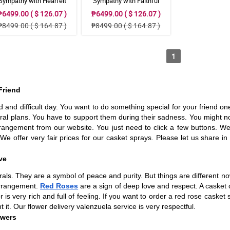
Sympathy with Hearfelt
Sympathy with Faithful
Condolences Casket
Blessing Casket Arrangement
₱6499.00 ( $ 126.07 )
₱6499.00 ( $ 126.07 )
₱8499.00 ( $ 164.87 )
₱8499.00 ( $ 164.87 )
1
Friend
ad and difficult day. You want to do something special for your friend one 
eral plans. You have to support them during their sadness. You might n
rangement from our website. You just need to click a few buttons. We 
 We offer very fair prices for our casket sprays. Please let us share i
ve
ls. They are a symbol of peace and purity. But things are different now
 arrangement.
Red Roses
are a sign of deep love and respect. A casket 
r is very rich and full of feeling. If you want to order a red rose caske
 it. Our flower delivery valenzuela service is very respectful.
owers