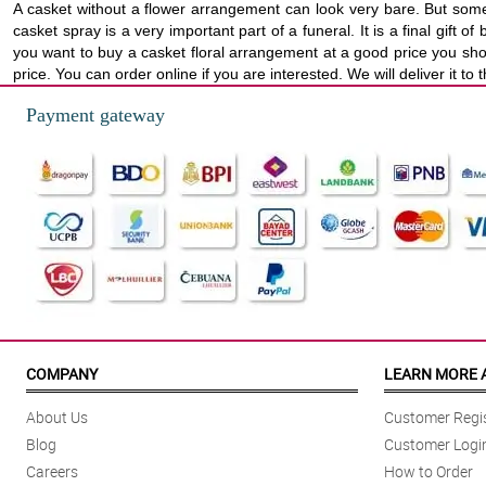
A casket without a flower arrangement can look very bare. But some
casket spray is a very important part of a funeral. It is a final gif
you want to buy a casket floral arrangement at a good price you sho
price. You can order online if you are interested. We will deliver it t
Payment gateway
COMPANY
LEARN MORE 
About Us
Customer Regis
Blog
Customer Logi
Careers
How to Order