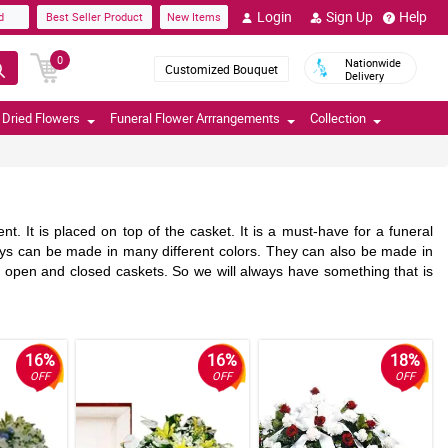
Login
Sign Up
Help
d
Best Seller Product
New Items
0
Nationwide
Customized Bouquet
Delivery
Dried Flowers
Funeral Flower Arrrangements
Collection
. It is placed on top of the casket. It is a must-have for a funeral
ys can be made in many different colors. They can also be made in
h open and closed caskets. So we will always have something that is
16%
16%
18%
OFF
OFF
OFF