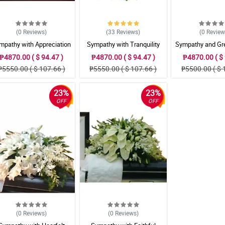
(0
Reviews
)
(33
Reviews
)
(0
Revie
mpathy with Appreciation
Sympathy with Tranquility
Sympathy and Gre
Casket Arrangement
Casket Arrangement
Casket Arran
₱4870.00 ( $ 94.47 )
₱4870.00 ( $ 94.47 )
₱4870.00 ( $ 
₱5550.00 ( $ 107.66 )
₱5550.00 ( $ 107.66 )
₱5500.00 ( $ 
23%
23%
OFF
OFF
(0
Reviews
)
(0
Reviews
)