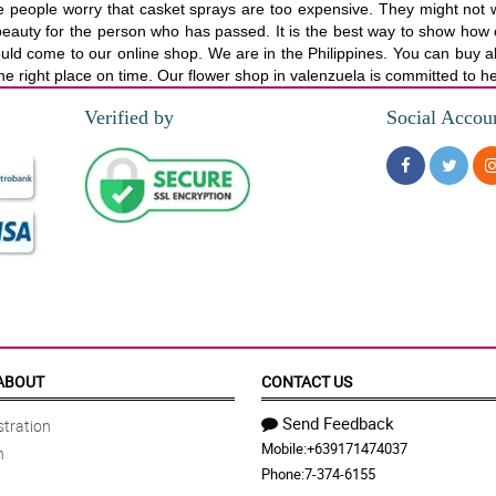
 people worry that casket sprays are too expensive. They might not w
t of beauty for the person who has passed. It is the best way to show ho
uld come to our online shop. We are in the Philippines. You can buy al
o the right place on time. Our flower shop in valenzuela is committed to h
Verified by
Social Accou
ABOUT
CONTACT US
Send Feedback
tration
Mobile:
+639171474037
n
Phone:
7-374-6155