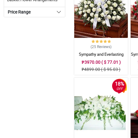
Price Range
(25
Reviews
)
Sympathy and Everlasting
Sym
Love Casket Arrangement
₱3970.00 ( $ 77.01 )
₱4899.00 ( $ 95.03 )
18%
OFF