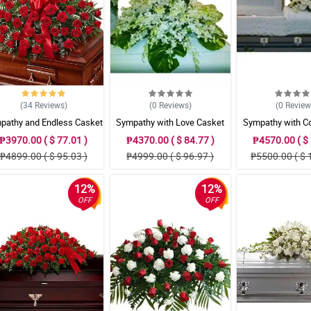
(34
Reviews
)
(0
Reviews
)
(0
Revie
pathy and Endless Casket
Sympathy with Love Casket
Sympathy with C
Arrangement
Arrangement
Grace Casket Ar
₱3970.00 ( $ 77.01 )
₱4370.00 ( $ 84.77 )
₱4570.00 ( $ 
₱4899.00 ( $ 95.03 )
₱4999.00 ( $ 96.97 )
₱5500.00 ( $ 
12%
12%
OFF
OFF