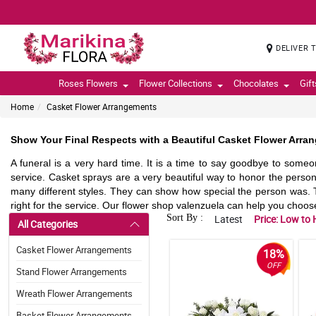
DELIVER 
Roses Flowers
Flower Collections
Chocolates
Gif
Home
Casket Flower Arrangements
Show Your Final Respects with a Beautiful Casket Flower Arra
A funeral is a very hard time. It is a time to say goodbye to someo
service. Casket sprays are a very beautiful way to honor the per
many different styles. They can show how special the person was. T
right for the service. Our flower shop valenzuela can help you choose t
Sort By :
Latest
Price: Low to 
All Categories
Casket Flower Arrangements
18%
OFF
Stand Flower Arrangements
Wreath Flower Arrangements
Basket Flower Arrangements