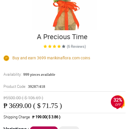
A Precious Time
(6 Reviews)
Buy and earn 3699
marikinaflora.com
coins
Availability:
999 pieces available
Product Code:
39287/418
₱5500.00 ( $ 106.69 )
32%
₱
3699.00 ( $ 71.75 )
OFF
Shipping Charge
₱ 199.00( $ 3.86 )