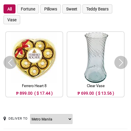
All
Fortune
Pillows
Sweet
Teddy Bears
Vase
Ferrero Heart 8
Clear Vase
₱ 899.00 ( $ 17.44 )
₱ 699.00 ( $ 13.56 )
DELIVER TO