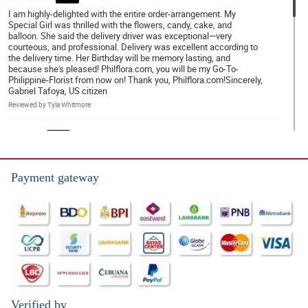
I am highly-delighted with the entire order-arrangement. My
Special Girl was thrilled with the flowers, candy, cake, and
balloon. She said the delivery driver was exceptional—very
courteous, and professional. Delivery was excellent according to
the delivery time. Her Birthday will be memory lasting, and
because she's pleased! Philflora.com, you will be my Go-To-
Philippine-Florist from now on! Thank you, Philflora.com!Sincerely,
Gabriel Tafoya, US citizen
Reviewed by Tyla Whitmore
4/ 5
My sister was very pleased with her arrangement.
Reviewed by Emyr Bailey
Payment gateway
4/ 5
Friendly and helpful staff.
Reviewed by Ellena Villegas
5/ 5
The flowers were delivered on time, beautiful and lasted about a
week!
Verified by
Reviewed by Aiyla Cottrell