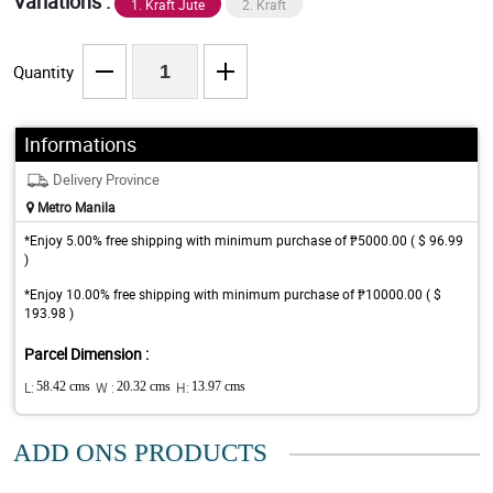
Variations :
1. Kraft Jute
2. Kraft
Quantity
Informations
Delivery Province
Metro Manila
*Enjoy 5.00% free shipping with minimum purchase of ₱5000.00 ( $ 96.99
)
*Enjoy 10.00% free shipping with minimum purchase of ₱10000.00 ( $
193.98 )
Parcel Dimension :
L:
58.42 cms
W :
20.32 cms
H:
13.97 cms
ADD ONS PRODUCTS