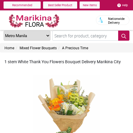
Help
Recommended
Best Seller Product
New Items
Nationwide
Delivery
Home
Mixed Flower Bouquets
A Precious Time
1 stem White Thank You Flowers Bouquet Delivery Marikina City