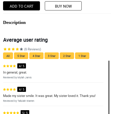
ADD TO CART
BUY NOW
Description
Average user rating
(6 Reviews)
All
5 Star
4 Star
3 Star
2 Star
1 Star
4/ 5
In general, great.
Reviewed by Mylah Jarvis
4/ 5
Made my sister smile. It was great. My sister loved it. Thank you!
Reviewed by Tallulah Warren
5/ 5