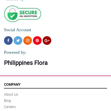
Social Account
Powered by:
Philippines Flora
COMPANY
About Us
Blog
Careers