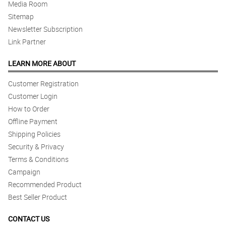
Media Room
Sitemap
Newsletter Subscription
Link Partner
LEARN MORE ABOUT
Customer Registration
Customer Login
How to Order
Offline Payment
Shipping Policies
Security & Privacy
Terms & Conditions
Campaign
Recommended Product
Best Seller Product
CONTACT US