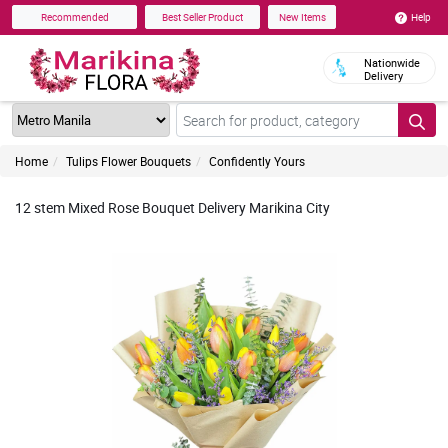
Help
Recommended
Best Seller Product
New Items
Nationwide
Delivery
Home
Tulips Flower Bouquets
Confidently Yours
12 stem Mixed Rose Bouquet Delivery Marikina City