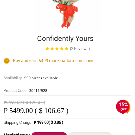
Confidently Yours
(2 Reviews)
Buy and earn 5499
marikinaflora.com
coins
Availability:
999 pieces available
Product Code:
39411/928
₱6499.00 ( $ 126.07 )
15%
₱
5499.00 ( $ 106.67 )
OFF
Shipping Charge
₱ 199.00( $ 3.86 )