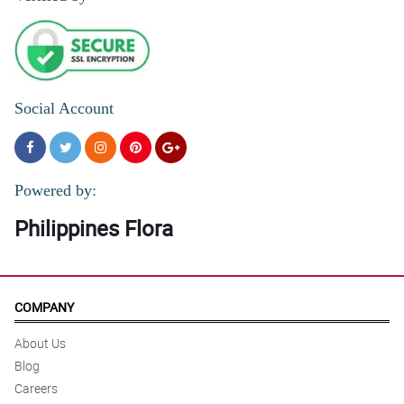
Social Account
Powered by:
Philippines Flora
COMPANY
About Us
Blog
Careers