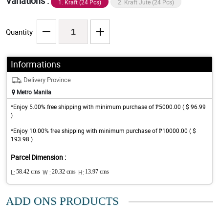
Variations :
1. Kraft (24 Pcs)
2. Kraft Jute (24 Pcs)
Quantity
Informations
Delivery Province
Metro Manila
*Enjoy 5.00% free shipping with minimum purchase of ₱5000.00 ( $ 96.99
)
*Enjoy 10.00% free shipping with minimum purchase of ₱10000.00 ( $
193.98 )
Parcel Dimension :
L:
58.42 cms
W :
20.32 cms
H:
13.97 cms
ADD ONS PRODUCTS