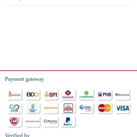
Payment gateway
Verified by