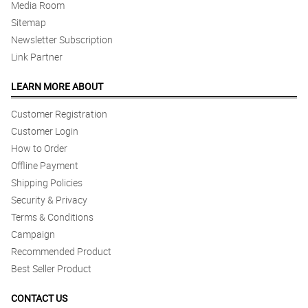
Media Room
Sitemap
Newsletter Subscription
Link Partner
LEARN MORE ABOUT
Customer Registration
Customer Login
How to Order
Offline Payment
Shipping Policies
Security & Privacy
Terms & Conditions
Campaign
Recommended Product
Best Seller Product
CONTACT US