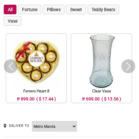
All
Fortune
Pillows
Sweet
Teddy Bears
Vase
Ferrero Heart 8
Clear Vase
₱ 899.00 ( $ 17.44 )
₱ 699.00 ( $ 13.56 )
DELIVER TO