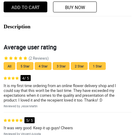
ADD TO CART
BUY NOW
Description
Average user rating
(2 Reviews)
All
5 Star
4 Star
3 Star
2 Star
1 Star
4/ 5
It is my first time ordering from an online flower delivery shop and I
could say that this won't be the last time. They have exceeded my
expectations when it comes to the quality and presentation of the
product. I loved it and the recepient loved it too. Thanks! :D
Reviewed by Jesse Martin
5/ 5
It was very good. Keep it up guys! Cheers
Reviewed by Vincent Acosta