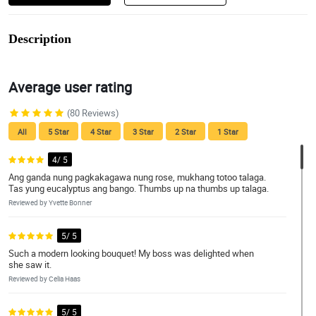
Description
Average user rating
(80 Reviews)
All
5 Star
4 Star
3 Star
2 Star
1 Star
4/ 5
Ang ganda nung pagkakagawa nung rose, mukhang totoo talaga.
Tas yung eucalyptus ang bango. Thumbs up na thumbs up talaga.
Reviewed by Yvette Bonner
5/ 5
Such a modern looking bouquet! My boss was delighted when
she saw it.
Reviewed by Celia Haas
5/ 5