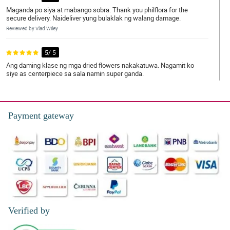
Maganda po siya at mabango sobra. Thank you philflora for the
secure delivery. Naideliver yung bulaklak ng walang damage.
Reviewed by Vlad Wiley
5/ 5
Ang daming klase ng mga dried flowers nakakatuwa. Nagamit ko
siye as centerpiece sa sala namin super ganda.
Reviewed by Tasha Kavanagh
5/ 5
Payment gateway
The bouquet was lovely! So much elegance. I personally like the
totality of the appearance.
Reviewed by Nicolas Broadhurst
4/ 5
Di nakakasawang tignan. Ganda ng pagkakaarrange. Napaka
classy.
Reviewed by Mujtaba Rutledge
Verified by
4/ 5