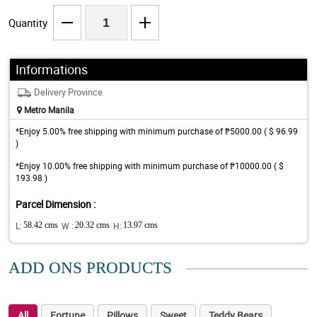
Quantity
Informations
Delivery Province
Metro Manila
*Enjoy 5.00% free shipping with minimum purchase of ₱5000.00 ( $ 96.99
)
*Enjoy 10.00% free shipping with minimum purchase of ₱10000.00 ( $
193.98 )
Parcel Dimension :
L:
58.42 cms
W :
20.32 cms
H:
13.97 cms
ADD ONS PRODUCTS
All
Fortune
Pillows
Sweet
Teddy Bears