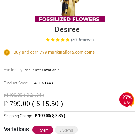
Desiree
(80 Reviews)
Buy and earn 799
marikinaflora.com
coins
Availability:
999 pieces available
Product Code:
134813/1443
₱1100.00 ( $ 21.34 )
27%
₱
799.00 ( $ 15.50 )
OFF
Shipping Charge
₱ 199.00( $ 3.86 )
Variations :
1 Stem
3 Stems