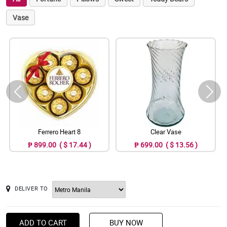
Vase
Ferrero Heart 8
Clear Vase
₱ 899.00 ( $ 17.44 )
₱ 699.00 ( $ 13.56 )
DELIVER TO
ADD TO CART
BUY NOW