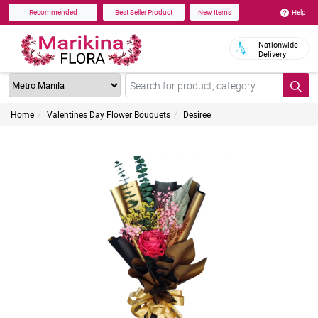
Help
Recommended
Best Seller Product
New Items
Nationwide
Delivery
Home
Valentines Day Flower Bouquets
Desiree