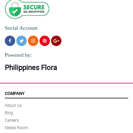
Social Account
Powered by:
Philippines Flora
COMPANY
About Us
Blog
Careers
Media Room