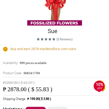
Sue
(0 Reviews)
Buy and earn 2878
marikinaflora.com
coins
Availability:
999 pieces available
Product Code:
96834/1769
₱3200.00 ( $ 62.07 )
10%
₱
2878.00 ( $ 55.83 )
OFF
Shipping Charge
₱ 199.00( $ 3.86 )