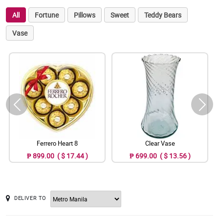
All
Fortune
Pillows
Sweet
Teddy Bears
Vase
Ferrero Heart 8
Clear Vase
₱ 899.00 ( $ 17.44 )
₱ 699.00 ( $ 13.56 )
DELIVER TO