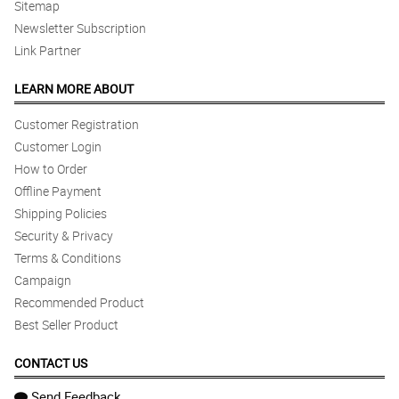
Sitemap
Newsletter Subscription
Link Partner
LEARN MORE ABOUT
Customer Registration
Customer Login
How to Order
Offline Payment
Shipping Policies
Security & Privacy
Terms & Conditions
Campaign
Recommended Product
Best Seller Product
CONTACT US
Send Feedback