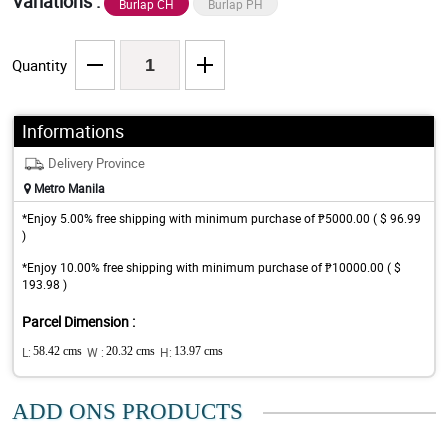
Variations :
Burlap CH
Burlap PH
Quantity
Informations
Delivery Province
Metro Manila
*Enjoy 5.00% free shipping with minimum purchase of ₱5000.00 ( $ 96.99
)
*Enjoy 10.00% free shipping with minimum purchase of ₱10000.00 ( $
193.98 )
Parcel Dimension :
L:
58.42 cms
W :
20.32 cms
H:
13.97 cms
ADD ONS PRODUCTS