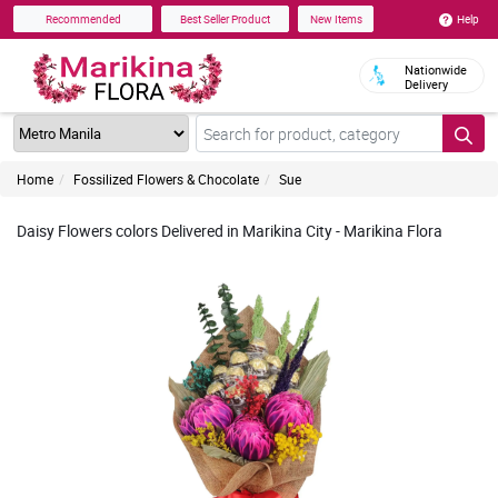
Help
Recommended
Best Seller Product
New Items
Nationwide
Delivery
Home
Fossilized Flowers & Chocolate
Sue
Daisy Flowers colors Delivered in Marikina City - Marikina Flora