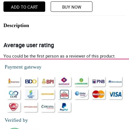
ADD TO CART
BUY NOW
Description
Average user rating
You could be the first person as a reviewer of this product.
Payment gateway
Verified by