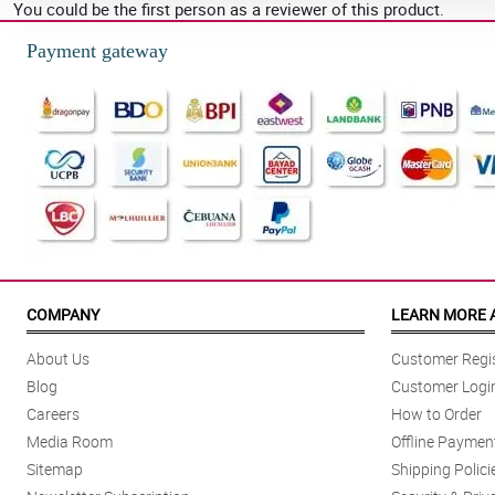
You could be the first person as a reviewer of this product.
Payment gateway
COMPANY
LEARN MORE 
About Us
Customer Regis
Blog
Customer Logi
Careers
How to Order
Media Room
Offline Paymen
Sitemap
Shipping Polici