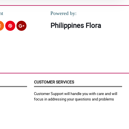
nt
Powered by:
Philippines Flora
CUSTOMER SERVICES
Customer Support will handle you with care and will
focus in addressing your questions and problems