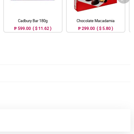
Cadbury Bar 180g
Chocolate Macadamia
₱ 599.00 ( $ 11.62 )
₱ 299.00 ( $ 5.80 )