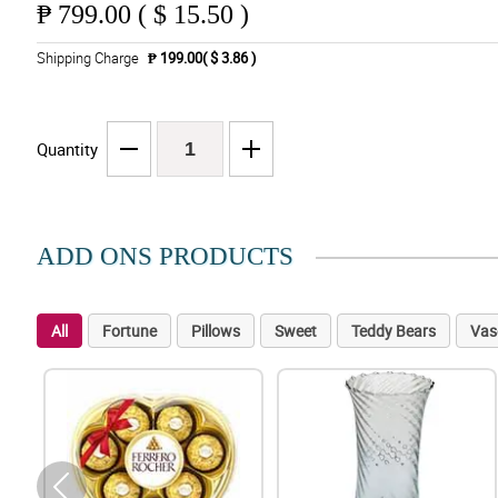
₱
799.00 ( $ 15.50 )
Shipping Charge
₱ 199.00( $ 3.86 )
Quantity
ADD ONS PRODUCTS
All
Fortune
Pillows
Sweet
Teddy Bears
Vas