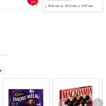
OFF
L:
58.42 cms
W :
20.32 cms
H:
13.97 cms
e