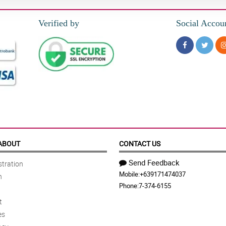
Verified by
Social Accou
ABOUT
CONTACT US
Send Feedback
tration
Mobile:
+639171474037
n
Phone:
7-374-6155
t
es