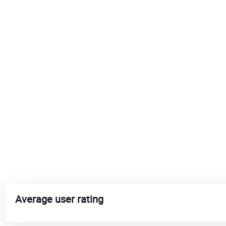
Average user rating