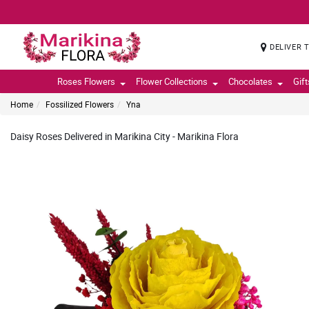
DELIVER 
Roses Flowers
Flower Collections
Chocolates
Gif
Home
Fossilized Flowers
Yna
Daisy Roses Delivered in Marikina City - Marikina Flora