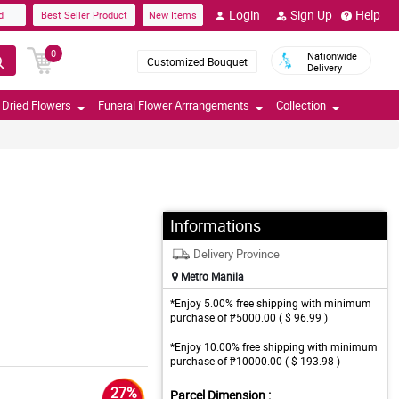
Login
Sign Up
Help
d
Best Seller Product
New Items
0
Nationwide
Customized Bouquet
Delivery
Dried Flowers
Funeral Flower Arrrangements
Collection
Informations
Delivery Province
Metro Manila
*Enjoy 5.00% free shipping with minimum
purchase of ₱5000.00 ( $ 96.99 )
*Enjoy 10.00% free shipping with minimum
purchase of ₱10000.00 ( $ 193.98 )
27%
Parcel Dimension :