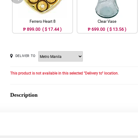
Ferrero Heart 8
Clear Vase
₱ 899.00 ( $ 17.44 )
₱ 699.00 ( $ 13.56 )
DELIVER TO
This product is not available in this selected "Delivery to" location.
Description