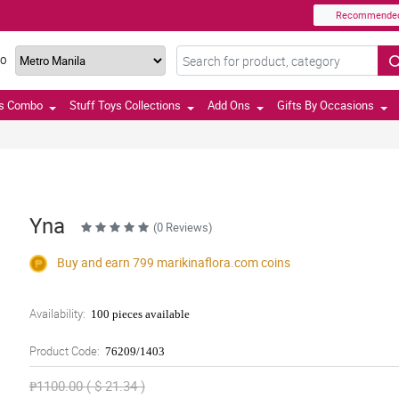
Recommende
TO
ts Combo
Stuff Toys Collections
Add Ons
Gifts By Occasions
Yna
(0 Reviews)
Buy and earn 799
marikinaflora.com
coins
Availability:
100 pieces available
Product Code:
76209/1403
₱1100.00 ( $ 21.34 )