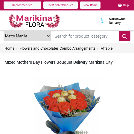
Help
Recommended
Best Seller Product
New Items
Nationwide
Delivery
Home
Flowers and Chocolates Combo Arrangements
Affable
Mixed Mothers Day Flowers Bouquet Delivery Marikina City