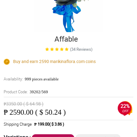
Affable
(34 Reviews)
Buy and earn 2590
marikinaflora.com
coins
Availability:
999 pieces available
Product Code:
39202/569
₱3350.00 ( $ 64.98 )
22%
₱
2590.00 ( $ 50.24 )
OFF
Shipping Charge
₱ 199.00( $ 3.86 )