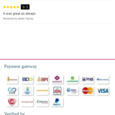
5/ 5
It was great as always
Reviewed by Keiran Tierney
Payment gateway
Verified by