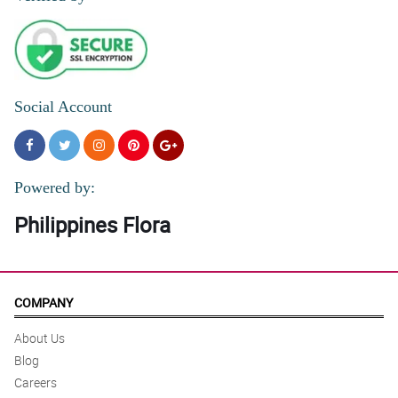
Social Account
Powered by:
Philippines Flora
COMPANY
About Us
Blog
Careers