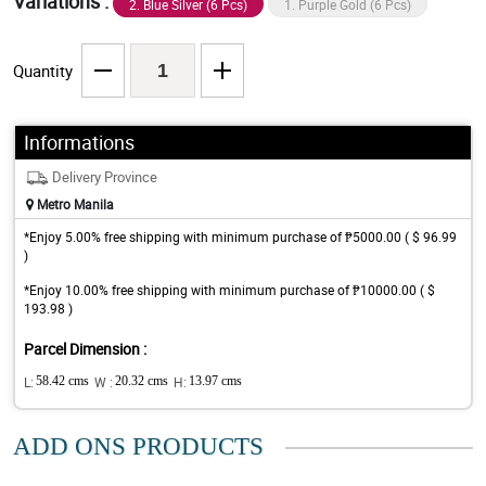
Variations :
2. Blue Silver (6 Pcs)
1. Purple Gold (6 Pcs)
Quantity
Informations
Delivery Province
Metro Manila
*Enjoy 5.00% free shipping with minimum purchase of ₱5000.00 ( $ 96.99
)
*Enjoy 10.00% free shipping with minimum purchase of ₱10000.00 ( $
193.98 )
Parcel Dimension :
L:
58.42 cms
W :
20.32 cms
H:
13.97 cms
ADD ONS PRODUCTS