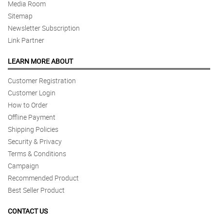
Media Room
Sitemap
Newsletter Subscription
Link Partner
LEARN MORE ABOUT
Customer Registration
Customer Login
How to Order
Offline Payment
Shipping Policies
Security & Privacy
Terms & Conditions
Campaign
Recommended Product
Best Seller Product
CONTACT US