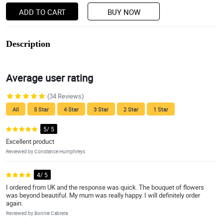
ADD TO CART
BUY NOW
Description
Average user rating
(34 Reviews)
All
5 Star
4 Star
3 Star
2 Star
1 Star
5/ 5
Excellent product
Reviewed by Constance Humphreys
4/ 5
I ordered from UK and the response was quick. The bouquet of flowers
was beyond beautiful. My mum was really happy. I will definitely order
again.
Reviewed by Bonnie Cabrera