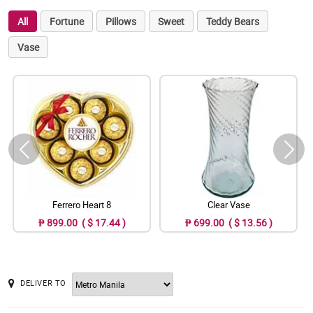
All
Fortune
Pillows
Sweet
Teddy Bears
Vase
Ferrero Heart 8
Clear Vase
₱ 899.00 ( $ 17.44 )
₱ 699.00 ( $ 13.56 )
DELIVER TO