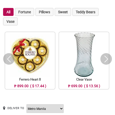
All
Fortune
Pillows
Sweet
Teddy Bears
Vase
Ferrero Heart 8
Clear Vase
₱ 899.00 ( $ 17.44 )
₱ 699.00 ( $ 13.56 )
DELIVER TO