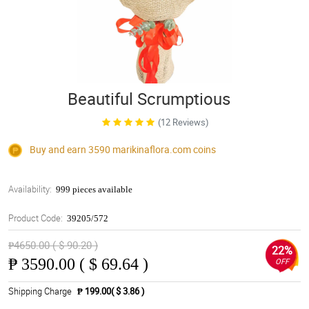
Beautiful Scrumptious
(12 Reviews)
Buy and earn 3590
marikinaflora.com
coins
Availability:
999 pieces available
Product Code:
39205/572
₱4650.00 ( $ 90.20 )
22%
₱
3590.00 ( $ 69.64 )
OFF
Shipping Charge
₱ 199.00( $ 3.86 )