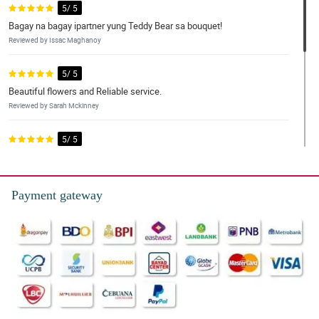
5/ 5
Bagay na bagay ipartner yung Teddy Bear sa bouquet!
Reviewed by Issac Maghanoy
5/ 5
Beautiful flowers and Reliable service.
Reviewed by Sarah Mckinney
5/ 5
I ordered this bundle for my 2 grandmas and they were delighted
with it. Will be ordering again.
Reviewed by Aleyna Peralta
Payment gateway
5/ 5
The quality of the flowers is amazing and the agents in customer
service were very helpful and responsive. I had a very good
experience.
Reviewed by Chelsie Hardy