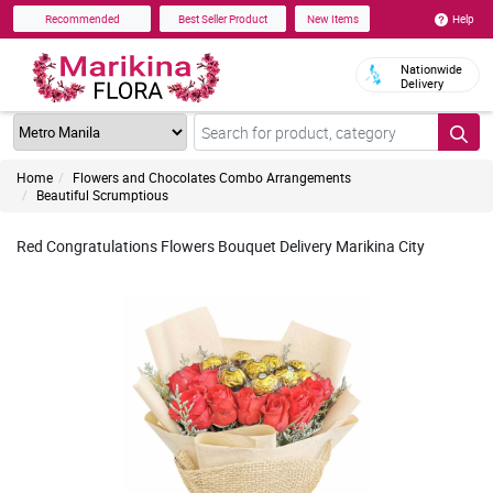
Help
Recommended
Best Seller Product
New Items
Nationwide
Delivery
Home
Flowers and Chocolates Combo Arrangements
Beautiful Scrumptious
Red Congratulations Flowers Bouquet Delivery Marikina City