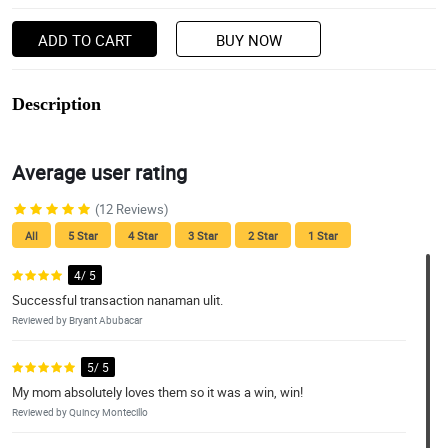
ADD TO CART
BUY NOW
Description
Average user rating
(12 Reviews)
All
5 Star
4 Star
3 Star
2 Star
1 Star
4/ 5
Successful transaction nanaman ulit.
Reviewed by Bryant Abubacar
5/ 5
My mom absolutely loves them so it was a win, win!
Reviewed by Quincy Montecillo