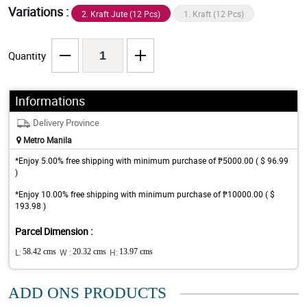
Variations :
2. Kraft Jute (12 Pcs)
1. Kraft (12 Pcs)
Quantity
Informations
Delivery Province
Metro Manila
*Enjoy 5.00% free shipping with minimum purchase of ₱5000.00 ( $ 96.99
)
*Enjoy 10.00% free shipping with minimum purchase of ₱10000.00 ( $
193.98 )
Parcel Dimension :
L:
58.42 cms
W :
20.32 cms
H:
13.97 cms
ADD ONS PRODUCTS