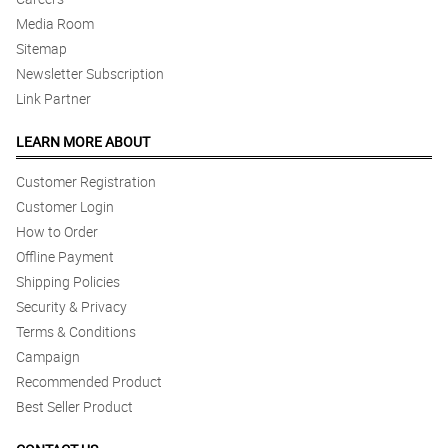
Media Room
Sitemap
Newsletter Subscription
Link Partner
LEARN MORE ABOUT
Customer Registration
Customer Login
How to Order
Offline Payment
Shipping Policies
Security & Privacy
Terms & Conditions
Campaign
Recommended Product
Best Seller Product