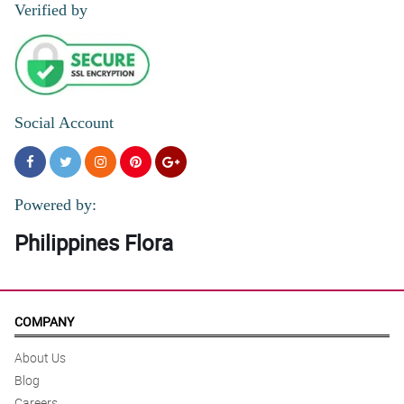
Verified by
Social Account
Powered by:
Philippines Flora
COMPANY
About Us
Blog
Careers