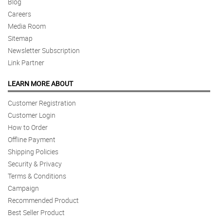
Blog
Careers
Media Room
Sitemap
Newsletter Subscription
Link Partner
LEARN MORE ABOUT
Customer Registration
Customer Login
How to Order
Offline Payment
Shipping Policies
Security & Privacy
Terms & Conditions
Campaign
Recommended Product
Best Seller Product