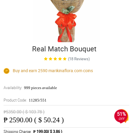
Real Match Bouquet
(18 Reviews)
Buy and earn 2590
marikinaflora.com
coins
Availability:
999 pieces available
Product Code:
11285/551
₱5350.00 ( $ 103.78 )
51%
₱
2590.00 ( $ 50.24 )
OFF
Shipping Charge
₱ 199.00( $ 3.86 )