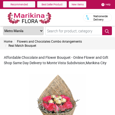
Help
Recommended
Best Seller Product
New Items
Nationwide
Delivery
Home
Flowers and Chocolates Combo Arrangements
Real Match Bouquet
Affordable Chocolate and Flower Bouquet - Online Flower and Gift
Shop Same Day Delivery to Monte Vista Subdivision,Marikina City