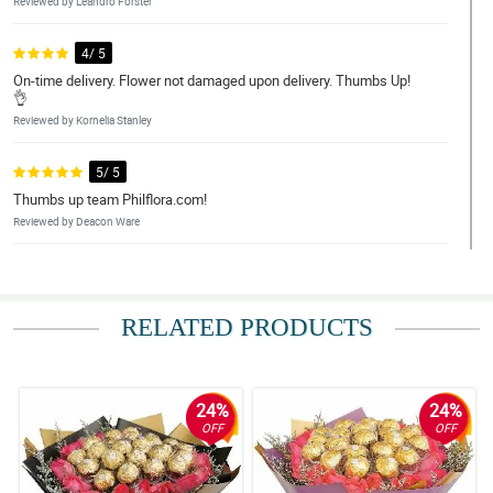
Reviewed by Leandro Forster
4/ 5
On-time delivery. Flower not damaged upon delivery. Thumbs Up!
👌
Reviewed by Kornelia Stanley
5/ 5
Thumbs up team Philflora.com!
Reviewed by Deacon Ware
5/ 5
Deliver it on time .Really good and my friend was very surprised
when she read the note come from Australia. Thanks a lot
RELATED PRODUCTS
Philflora.com! You make my friend smile on her grieving
time..Regards, Lourdes Botham
Reviewed by Meadow Little
24%
24%
4/ 5
OFF
OFF
Made my friend smile.
Reviewed by Elise Liu