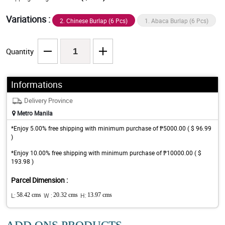
Variations :
2. Chinese Burlap (6 Pcs)
1. Abaca Burlap (6 Pcs)
Quantity
Informations
Delivery Province
Metro Manila
*Enjoy 5.00% free shipping with minimum purchase of ₱5000.00 ( $ 96.99
)
*Enjoy 10.00% free shipping with minimum purchase of ₱10000.00 ( $
193.98 )
Parcel Dimension :
L:
58.42 cms
W :
20.32 cms
H:
13.97 cms