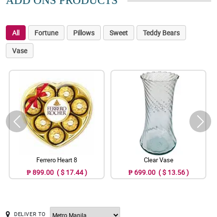
ADD ONS PRODUCTS
All
Fortune
Pillows
Sweet
Teddy Bears
Vase
Ferrero Heart 8
Clear Vase
₱ 899.00 ( $ 17.44 )
₱ 699.00 ( $ 13.56 )
DELIVER TO