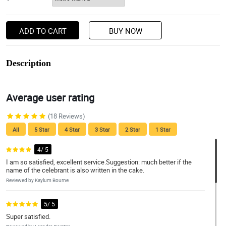
ADD TO CART
BUY NOW
Description
Average user rating
(18 Reviews)
All
5 Star
4 Star
3 Star
2 Star
1 Star
4/ 5
I am so satisfied, excellent service.Suggestion: much better if the
name of the celebrant is also written in the cake.
Reviewed by Kaylum Bourne
5/ 5
Super satisfied.