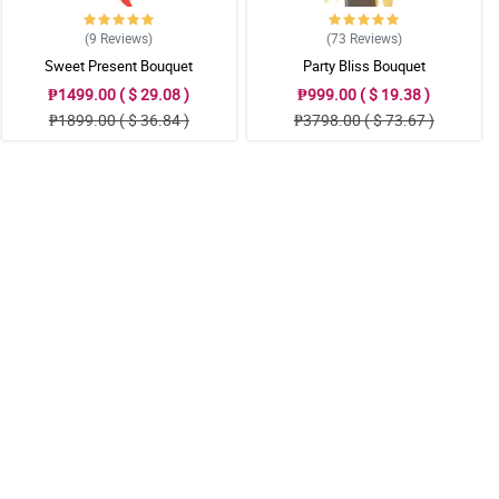
(9
Reviews
)
(73
Reviews
)
Sweet Present Bouquet
Party Bliss Bouquet
₱1499.00 ( $ 29.08 )
₱999.00 ( $ 19.38 )
₱1899.00 ( $ 36.84 )
₱3798.00 ( $ 73.67 )