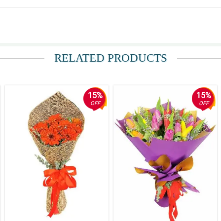
RELATED PRODUCTS
15%
15%
OFF
OFF