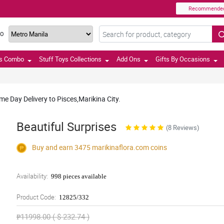
Recommende
TO
ts Combo
Stuff Toys Collections
Add Ons
Gifts By Occasions
e Day Delivery to Pisces,Marikina City.
Beautiful Surprises
(8 Reviews)
Buy and earn 3475
marikinaflora.com
coins
Availability:
998 pieces available
Product Code:
12825/332
₱11998.00 ( $ 232.74 )