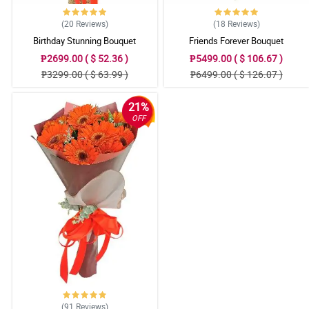
(20
Reviews
)
(18
Reviews
)
Birthday Stunning Bouquet
Friends Forever Bouquet
₱2699.00 ( $ 52.36 )
₱5499.00 ( $ 106.67 )
₱3299.00 ( $ 63.99 )
₱6499.00 ( $ 126.07 )
21%
OFF
(91
Reviews
)