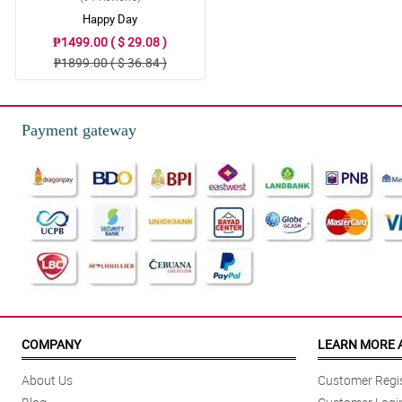
Happy Day
₱1499.00 ( $ 29.08 )
₱1899.00 ( $ 36.84 )
Payment gateway
COMPANY
LEARN MORE 
About Us
Customer Regis