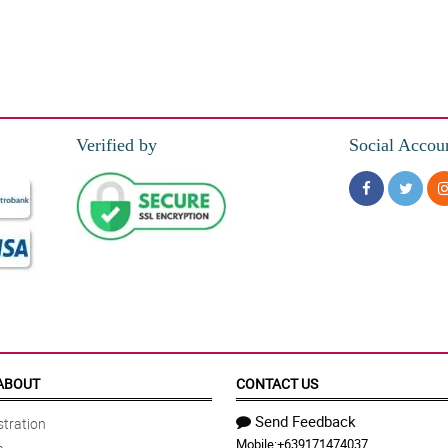
Verified by
Social Accou
ABOUT
CONTACT US
Send Feedback
tration
Mobile:
+639171474037