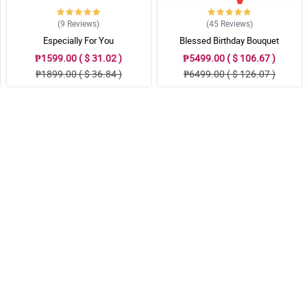
(9
Reviews
)
(45
Reviews
)
Especially For You
Blessed Birthday Bouquet
₱1599.00 ( $ 31.02 )
₱5499.00 ( $ 106.67 )
₱1899.00 ( $ 36.84 )
₱6499.00 ( $ 126.07 )