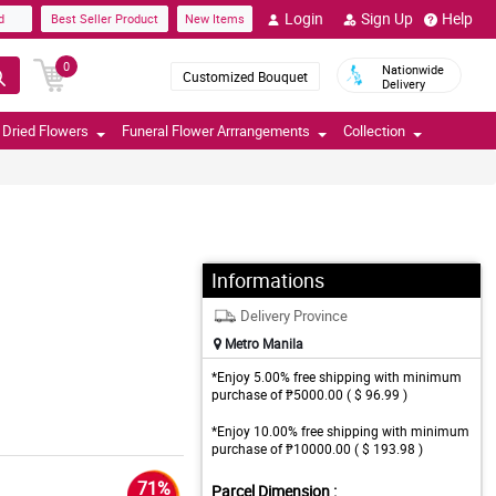
Login
Sign Up
Help
d
Best Seller Product
New Items
0
Nationwide
Customized Bouquet
Delivery
Dried Flowers
Funeral Flower Arrrangements
Collection
Informations
Delivery Province
Metro Manila
*Enjoy 5.00% free shipping with minimum
purchase of ₱5000.00 ( $ 96.99 )
*Enjoy 10.00% free shipping with minimum
purchase of ₱10000.00 ( $ 193.98 )
71%
Parcel Dimension :