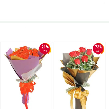
21%
73%
OFF
OFF