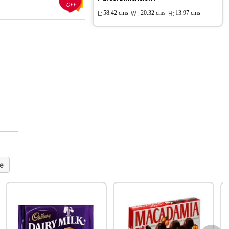
OFF
L:
58.42 cms
W :
20.32 cms
H:
13.97 cms
e