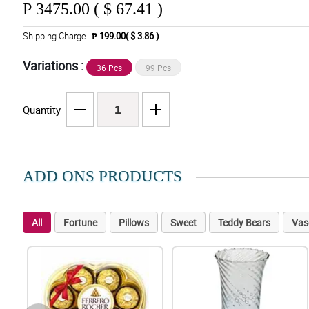
₱
3475.00 ( $ 67.41 )
Shipping Charge
₱ 199.00( $ 3.86 )
Variations :
36 Pcs
99 Pcs
Quantity
ADD ONS PRODUCTS
All
Fortune
Pillows
Sweet
Teddy Bears
Vas