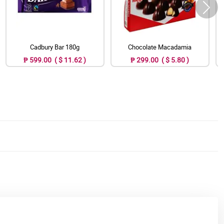
Cadbury Bar 180g
Chocolate Macadamia
₱ 599.00 ( $ 11.62 )
₱ 299.00 ( $ 5.80 )