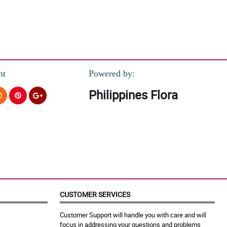
nt
Powered by:
Philippines Flora
CUSTOMER SERVICES
Customer Support will handle you with care and will
focus in addressing your questions and problems