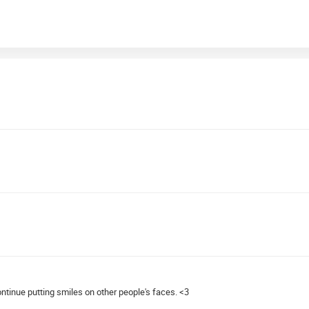
ntinue putting smiles on other people's faces. <3