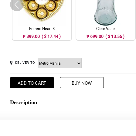
Ferrero Heart 8
Clear Vase
₱ 899.00 ( $ 17.44 )
₱ 699.00 ( $ 13.56 )
DELIVER TO
ADD TO CART
BUY NOW
Description