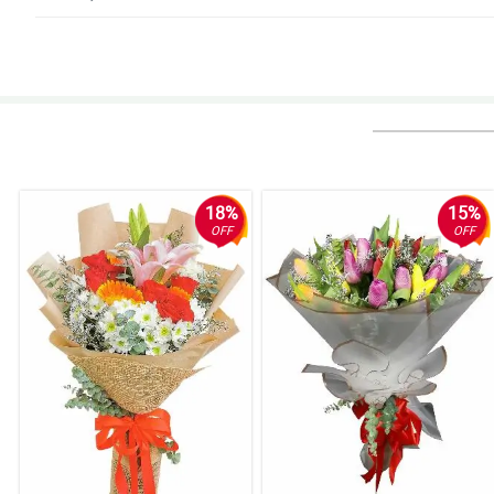
18%
15%
OFF
OFF