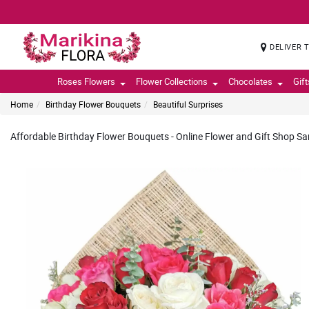
DELIVER 
Roses Flowers
Flower Collections
Chocolates
Gif
Home
Birthday Flower Bouquets
Beautiful Surprises
Affordable Birthday Flower Bouquets - Online Flower and Gift Shop Sam