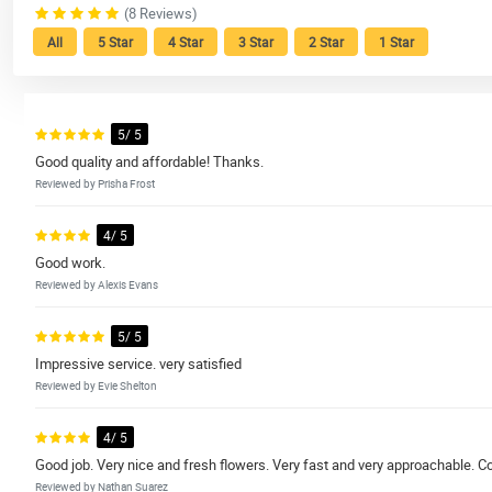
(8 Reviews)
All
5 Star
4 Star
3 Star
2 Star
1 Star
5/ 5
Good quality and affordable! Thanks.
Reviewed by Prisha Frost
4/ 5
Good work.
Reviewed by Alexis Evans
5/ 5
Impressive service. very satisfied
Reviewed by Evie Shelton
4/ 5
Good job. Very nice and fresh flowers. Very fast and very approachable. Co
Reviewed by Nathan Suarez