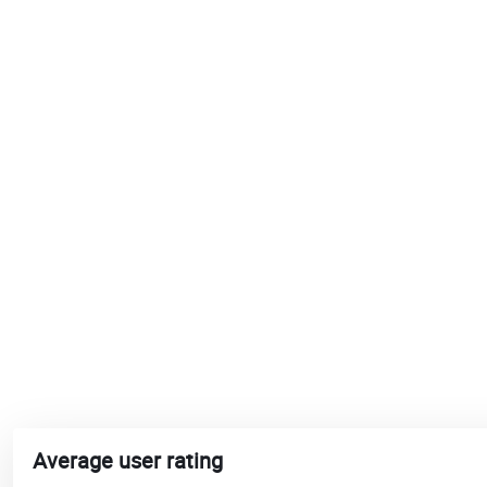
Average user rating