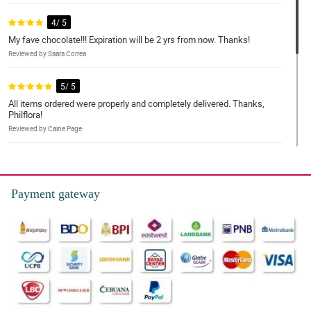
4/ 5
My fave chocolate!!! Expiration will be 2 yrs from now. Thanks!
Reviewed by Saara Correa
5/ 5
All items ordered were properly and completely delivered. Thanks,
Philflora!
Reviewed by Caine Page
5/ 5
It was delivered the following day! Items were well packed and
chilled. Will recommended this to my friends.
Payment gateway
Reviewed by Minnie O'Connor
4/ 5
Sobrang sarap po thank you! 😍😍😍
Reviewed by Pascal Sharples