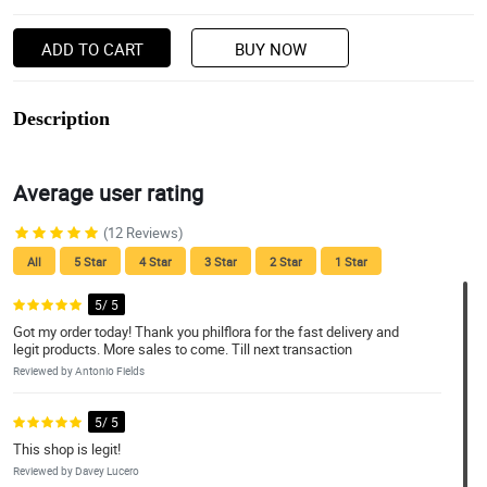
ADD TO CART
BUY NOW
Description
Average user rating
(12 Reviews)
All
5 Star
4 Star
3 Star
2 Star
1 Star
5/ 5
Got my order today! Thank you philflora for the fast delivery and
legit products. More sales to come. Till next transaction
Reviewed by Antonio Fields
5/ 5
This shop is legit!
Reviewed by Davey Lucero