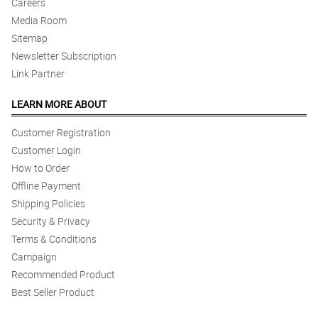
Careers
Media Room
Sitemap
Newsletter Subscription
Link Partner
LEARN MORE ABOUT
Customer Registration
Customer Login
How to Order
Offline Payment
Shipping Policies
Security & Privacy
Terms & Conditions
Campaign
Recommended Product
Best Seller Product