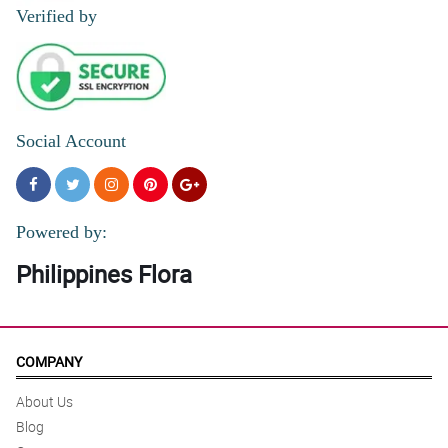
Verified by
Social Account
Powered by:
Philippines Flora
COMPANY
About Us
Blog