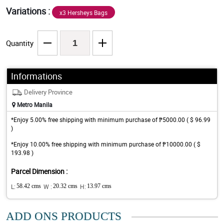
Variations :
x3 Hersheys Bags
Quantity
Informations
Delivery Province
Metro Manila
*Enjoy 5.00% free shipping with minimum purchase of ₱5000.00 ( $ 96.99
)
*Enjoy 10.00% free shipping with minimum purchase of ₱10000.00 ( $
193.98 )
Parcel Dimension :
L:
58.42 cms
W :
20.32 cms
H:
13.97 cms
ADD ONS PRODUCTS