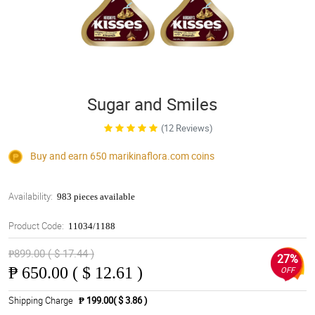
Sugar and Smiles
(12 Reviews)
Buy and earn 650
marikinaflora.com
coins
Availability:
983 pieces available
Product Code:
11034/1188
₱899.00 ( $ 17.44 )
27%
₱
650.00 ( $ 12.61 )
OFF
Shipping Charge
₱ 199.00( $ 3.86 )