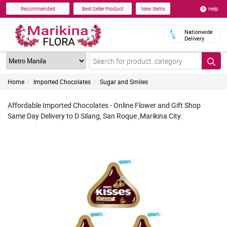
Help
Recommended
Best Seller Product
New Items
Nationwide
Delivery
Home
Imported Chocolates
Sugar and Smiles
Affordable Imported Chocolates - Online Flower and Gift Shop
Same Day Delivery to D Silang, San Roque ,Marikina City.