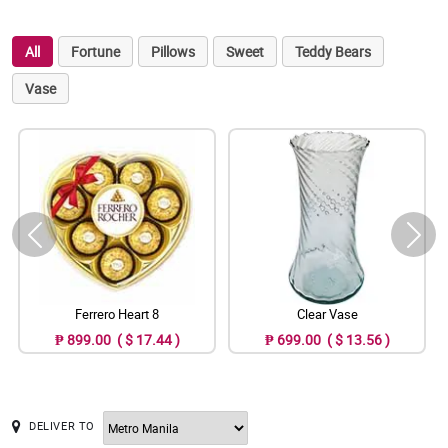
All
Fortune
Pillows
Sweet
Teddy Bears
Vase
Ferrero Heart 8
Clear Vase
₱ 899.00 ( $ 17.44 )
₱ 699.00 ( $ 13.56 )
DELIVER TO