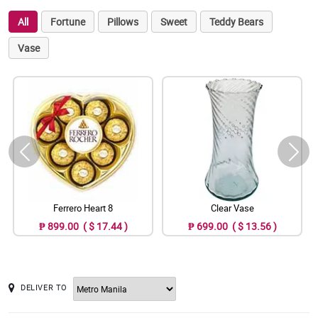
All
Fortune
Pillows
Sweet
Teddy Bears
Vase
Ferrero Heart 8
Clear Vase
₱ 899.00 ( $ 17.44 )
₱ 699.00 ( $ 13.56 )
DELIVER TO