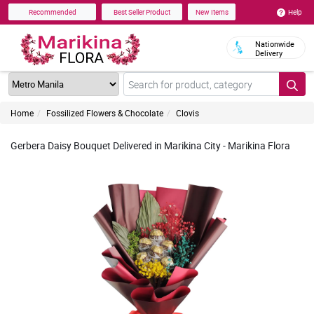
Help
Recommended
Best Seller Product
New Items
Nationwide
Delivery
Home
Fossilized Flowers & Chocolate
Clovis
Gerbera Daisy Bouquet Delivered in Marikina City - Marikina Flora