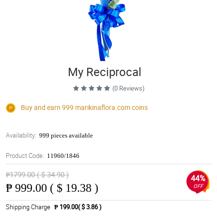
My Reciprocal
(0 Reviews)
Buy and earn 999
marikinaflora.com
coins
Availability:
999 pieces available
Product Code:
11960/1846
₱1799.00 ( $ 34.90 )
44%
₱
999.00 ( $ 19.38 )
OFF
Shipping Charge
₱ 199.00( $ 3.86 )