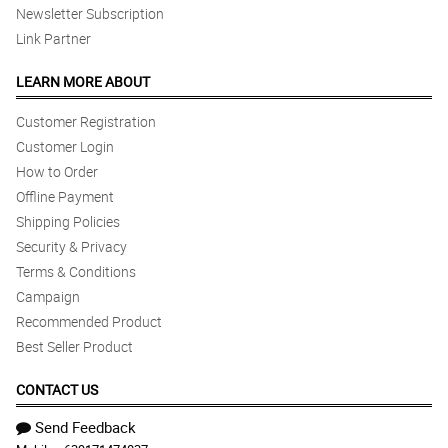
Newsletter Subscription
Link Partner
LEARN MORE ABOUT
Customer Registration
Customer Login
How to Order
Offline Payment
Shipping Policies
Security & Privacy
Terms & Conditions
Campaign
Recommended Product
Best Seller Product
CONTACT US
Send Feedback