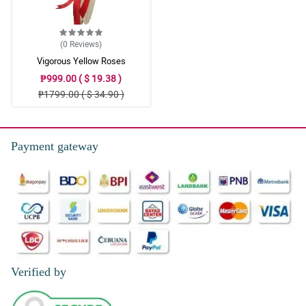
(0
Reviews
)
Vigorous Yellow Roses
₱999.00 ( $ 19.38 )
₱1799.00 ( $ 34.90 )
Payment gateway
Verified by