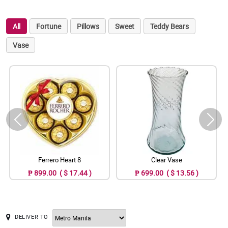
All
Fortune
Pillows
Sweet
Teddy Bears
Vase
Ferrero Heart 8
Clear Vase
₱ 899.00 ( $ 17.44 )
₱ 699.00 ( $ 13.56 )
DELIVER TO