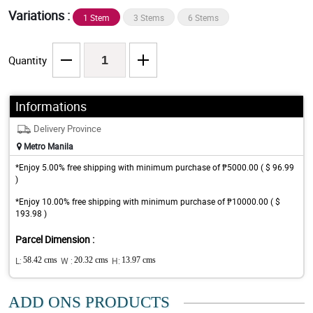
Variations :
1 Stem
3 Stems
6 Stems
Quantity
Informations
Delivery Province
Metro Manila
*Enjoy 5.00% free shipping with minimum purchase of ₱5000.00 ( $ 96.99
)
*Enjoy 10.00% free shipping with minimum purchase of ₱10000.00 ( $
193.98 )
Parcel Dimension :
L:
58.42 cms
W :
20.32 cms
H:
13.97 cms
ADD ONS PRODUCTS