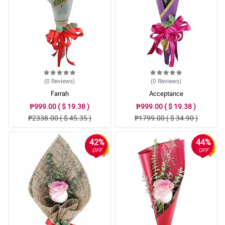
(0
Reviews
)
(0
Reviews
)
Farrah
Acceptance
₱999.00 ( $ 19.38 )
₱999.00 ( $ 19.38 )
₱2338.00 ( $ 45.35 )
₱1799.00 ( $ 34.90 )
42%
44%
OFF
OFF