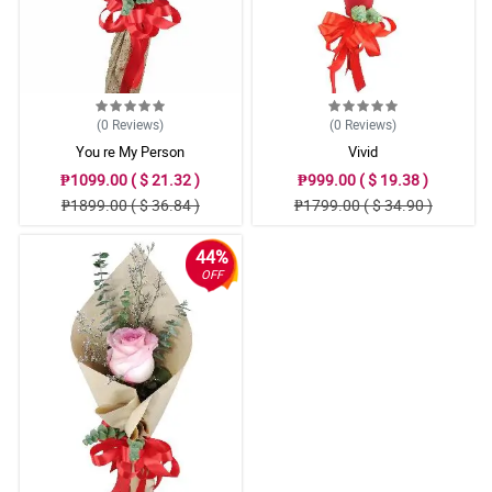
(0
Reviews
)
(0
Reviews
)
You re My Person
Vivid
₱1099.00 ( $ 21.32 )
₱999.00 ( $ 19.38 )
₱1899.00 ( $ 36.84 )
₱1799.00 ( $ 34.90 )
44%
OFF