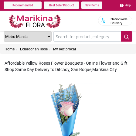
Help
Recommended
Best Seller Product
New Items
Nationwide
Delivery
Home
Ecuadorian Rose
My Reciprocal
Affordable Yellow Roses Flower Bouquets - Online Flower and Gift
Shop Same Day Delivery to Ditchoy, San Roque,Marikina City.