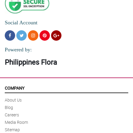
Social Account
Powered by:
Philippines Flora
COMPANY
About Us
Blog
Careers
Media Room
Sitemap