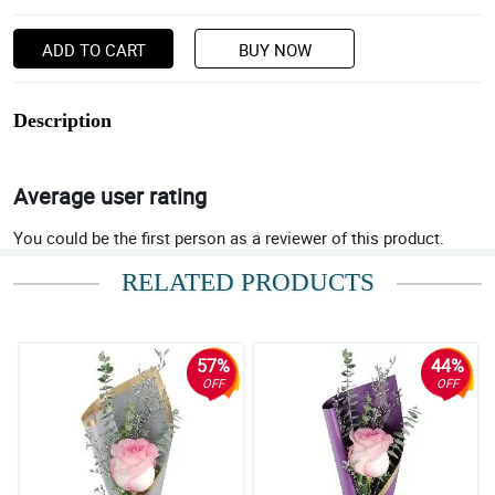
ADD TO CART
BUY NOW
Description
Average user rating
You could be the first person as a reviewer of this product.
RELATED PRODUCTS
57%
44%
OFF
OFF