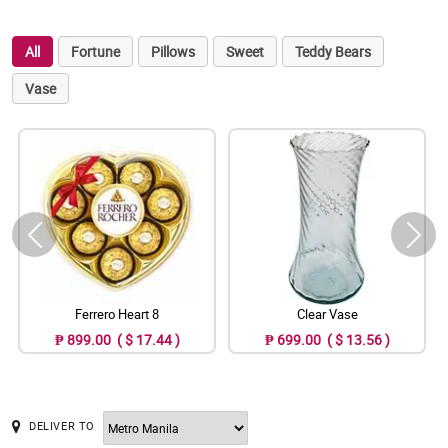
All
Fortune
Pillows
Sweet
Teddy Bears
Vase
Ferrero Heart 8
Clear Vase
₱ 899.00 ( $ 17.44 )
₱ 699.00 ( $ 13.56 )
DELIVER TO