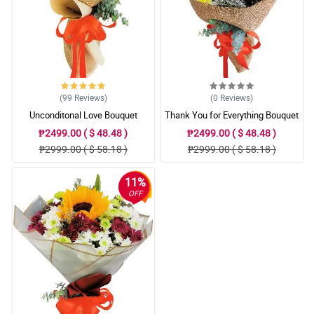
(99
Reviews
)
(0
Reviews
)
Unconditonal Love Bouquet
Thank You for Everything Bouquet
₱2499.00 ( $ 48.48 )
₱2499.00 ( $ 48.48 )
₱2999.00 ( $ 58.18 )
₱2999.00 ( $ 58.18 )
11%
OFF