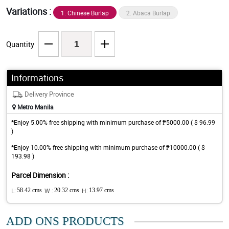
Variations :
1. Chinese Burlap
2. Abaca Burlap
Quantity
Informations
Delivery Province
Metro Manila
*Enjoy 5.00% free shipping with minimum purchase of ₱5000.00 ( $ 96.99
)
*Enjoy 10.00% free shipping with minimum purchase of ₱10000.00 ( $
193.98 )
Parcel Dimension :
L:
58.42 cms
W :
20.32 cms
H:
13.97 cms
ADD ONS PRODUCTS