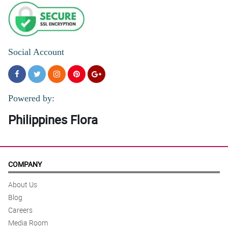
Social Account
Powered by:
Philippines Flora
COMPANY
About Us
Blog
Careers
Media Room