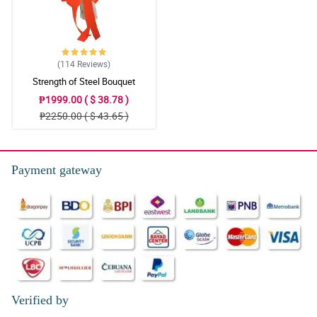
(114
Reviews
)
Strength of Steel Bouquet
₱1999.00 ( $ 38.78 )
₱2250.00 ( $ 43.65 )
Payment gateway
Verified by