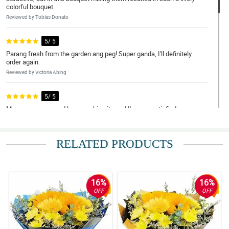
colorful bouquet.
Reviewed by Tobias Donato
5/ 5
Parang fresh from the garden ang peg! Super ganda, I'll definitely
order again.
Reviewed by Victoria Abing
5/ 5
May nagrecommend lang sa akin nito and I'm very satisfied sa
mga transaction ko.
Reviewed by Kameron Osorio
RELATED PRODUCTS
5/ 5
Overall amazing.
Reviewed by Franco Norton
16%
16%
OFF
OFF
4/ 5
Thank you very much for the great online order experience. This
pandemic has made me apart from my mother but your flowers
have gotten us closer. Thank you for the free Ferrero Rocher that