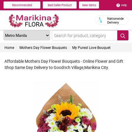
Help
Recommended
Best Seller Product
New Items
Nationwide
Delivery
Home
Mothers Day Flower Bouquets
My Purest Love Bouquet
Affordable Mothers Day Flower Bouquets - Online Flower and Gift
Shop Same Day Delivery to Goodrich Village,Marikina City.