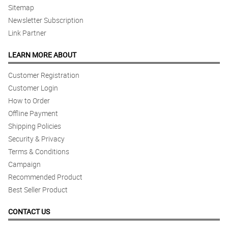
Sitemap
Newsletter Subscription
Link Partner
LEARN MORE ABOUT
Customer Registration
Customer Login
How to Order
Offline Payment
Shipping Policies
Security & Privacy
Terms & Conditions
Campaign
Recommended Product
Best Seller Product
CONTACT US