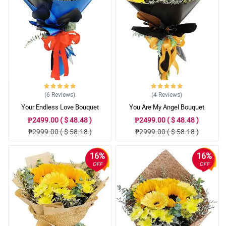
came with my purchase. It was surely a welcome surprise. I hope
to order again from Philflora.com in the decades to come. I will
surely recommend your store to my friends and relatives. THANK
YOU I AM BEYOND GRATEFUL to your business.
Reviewed by Deacon Markham
(6
Reviews
)
(4
Reviews
)
Your Endless Love Bouquet
You Are My Angel Bouquet
₱2499.00 ( $ 48.48 )
₱2499.00 ( $ 48.48 )
₱2999.00 ( $ 58.18 )
₱2999.00 ( $ 58.18 )
16%
16%
OFF
OFF