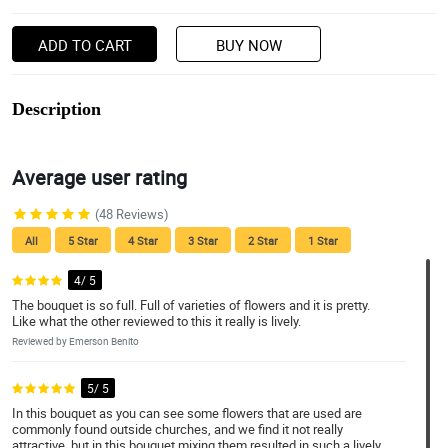
ADD TO CART
BUY NOW
Description
Average user rating
(48 Reviews)
All
5 Star
4 Star
3 Star
2 Star
1 Star
4/ 5
The bouquet is so full. Full of varieties of flowers and it is pretty.
Like what the other reviewed to this it really is lively.
Reviewed by Emerson Benito
5/ 5
In this bouquet as you can see some flowers that are used are
commonly found outside churches, and we find it not really
attractive, but in this bouquet mixing them resulted in such a lively