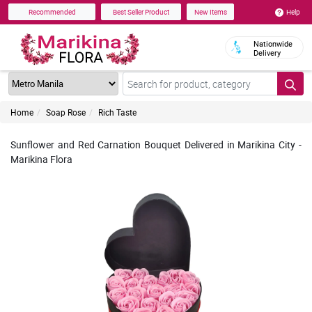
Help
Recommended
Best Seller Product
New Items
Nationwide
Delivery
Home
Soap Rose
Rich Taste
Sunflower and Red Carnation Bouquet Delivered in Marikina City -
Marikina Flora