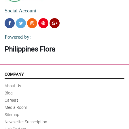
Social Account
Powered by:
Philippines Flora
COMPANY
About Us
Blog
Careers
Media Room
Sitemap
Newsletter Subscription
Link Partner