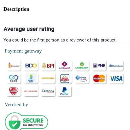
Description
Average user rating
You could be the first person as a reviewer of this product.
Payment gateway
Verified by