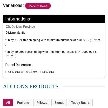
Variations :
Medium Heart
Informations
Delivery Province
Metro Manila
*Enjoy 5.00% free shipping with minimum purchase of ₱5000.00 ( $ 96.99
)
*Enjoy 10.00% free shipping with minimum purchase of ₱10000.00 ( $
193.98 )
Parcel Dimension :
L:
58.42 cms
W :
20.32 cms
H:
13.97 cms
ADD ONS PRODUCTS
All
Fortune
Pillows
Sweet
Teddy Bears