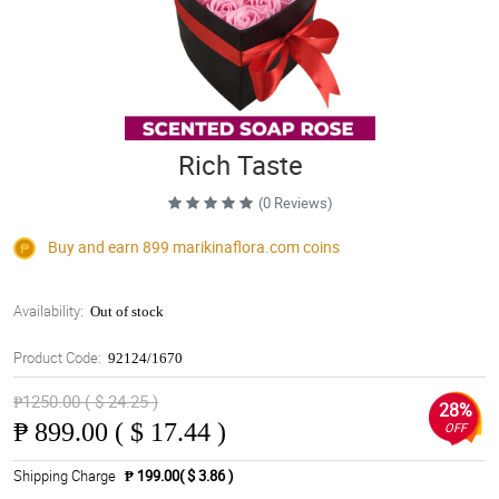
Rich Taste
(0 Reviews)
Buy and earn 899
marikinaflora.com
coins
Availability:
Out of stock
Product Code:
92124/1670
₱1250.00 ( $ 24.25 )
28%
₱
899.00 ( $ 17.44 )
OFF
Shipping Charge
₱ 199.00( $ 3.86 )