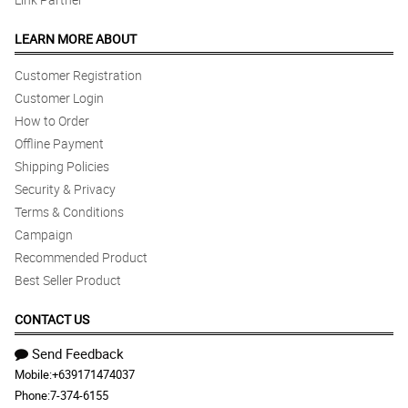
LEARN MORE ABOUT
Customer Registration
Customer Login
How to Order
Offline Payment
Shipping Policies
Security & Privacy
Terms & Conditions
Campaign
Recommended Product
Best Seller Product
CONTACT US
Send Feedback
Mobile:
+639171474037
Phone:
7-374-6155