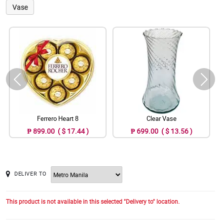
Vase
Ferrero Heart 8
Clear Vase
₱ 899.00 ( $ 17.44 )
₱ 699.00 ( $ 13.56 )
DELIVER TO
This product is not available in this selected "Delivery to" location.