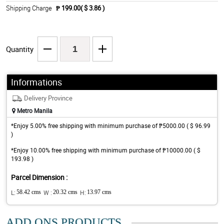
Shipping Charge
₱ 199.00( $ 3.86 )
Quantity
Informations
Delivery Province
Metro Manila
*Enjoy 5.00% free shipping with minimum purchase of ₱5000.00 ( $ 96.99
)
*Enjoy 10.00% free shipping with minimum purchase of ₱10000.00 ( $
193.98 )
Parcel Dimension :
L:
58.42 cms
W :
20.32 cms
H:
13.97 cms
ADD ONS PRODUCTS