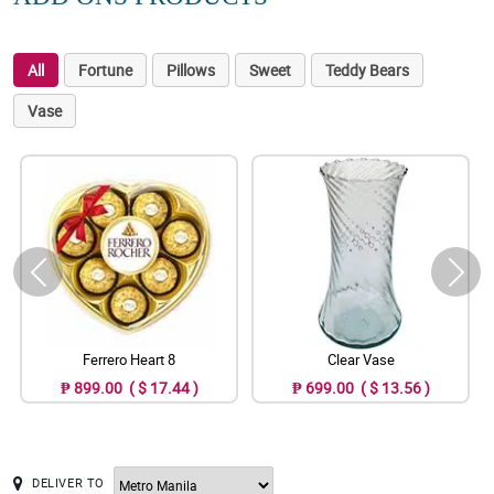
All
Fortune
Pillows
Sweet
Teddy Bears
Vase
Ferrero Heart 8
Clear Vase
₱ 899.00 ( $ 17.44 )
₱ 699.00 ( $ 13.56 )
DELIVER TO