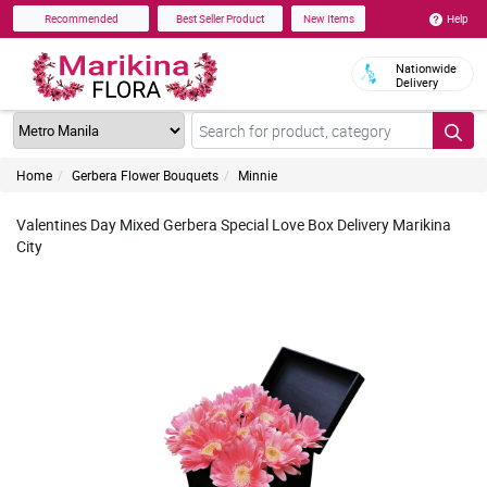
Help
Recommended
Best Seller Product
New Items
Nationwide
Delivery
Home
Gerbera Flower Bouquets
Minnie
Valentines Day Mixed Gerbera Special Love Box Delivery Marikina
City