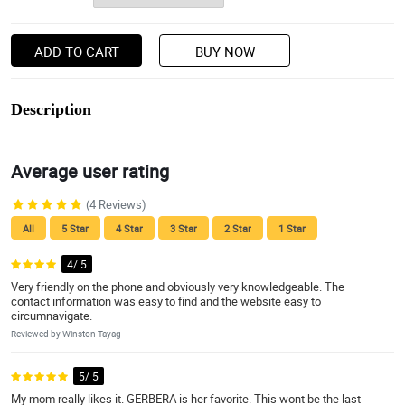
ADD TO CART
BUY NOW
Description
Average user rating
(4 Reviews)
All
5 Star
4 Star
3 Star
2 Star
1 Star
4/ 5
Very friendly on the phone and obviously very knowledgeable. The
contact information was easy to find and the website easy to
circumnavigate.
Reviewed by Winston Tayag
5/ 5
My mom really likes it. GERBERA is her favorite. This wont be the last