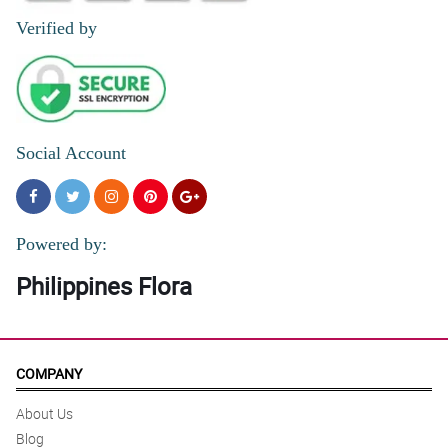
Verified by
Social Account
Powered by:
Philippines Flora
COMPANY
About Us
Blog