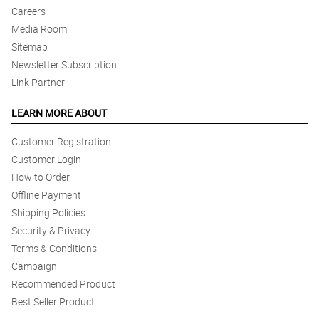
Careers
Media Room
Sitemap
Newsletter Subscription
Link Partner
LEARN MORE ABOUT
Customer Registration
Customer Login
How to Order
Offline Payment
Shipping Policies
Security & Privacy
Terms & Conditions
Campaign
Recommended Product
Best Seller Product