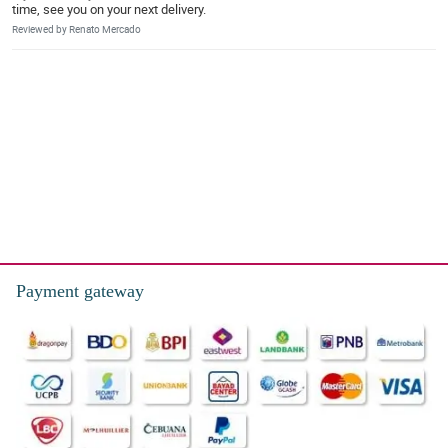
time, see you on your next delivery.
Reviewed by Renato Mercado
Payment gateway