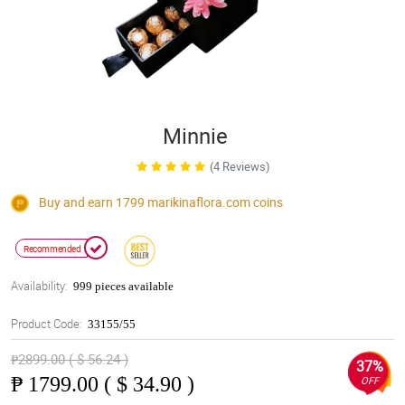
Minnie
(4 Reviews)
Buy and earn 1799
marikinaflora.com
coins
Recommended
Availability:
999 pieces available
Product Code:
33155/55
₱2899.00 ( $ 56.24 )
37%
₱
1799.00 ( $ 34.90 )
OFF