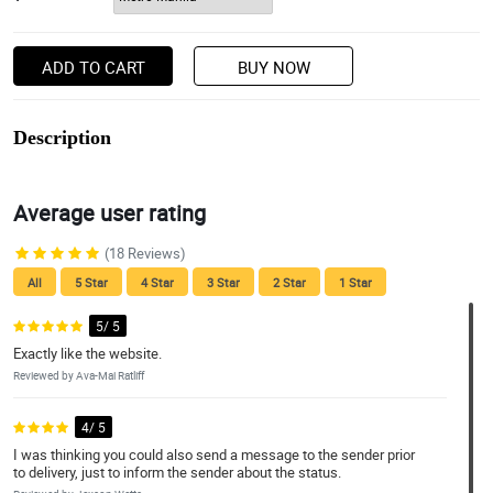
ADD TO CART
BUY NOW
Description
Average user rating
(18 Reviews)
All
5 Star
4 Star
3 Star
2 Star
1 Star
5/ 5
Exactly like the website.
Reviewed by Ava-Mai Ratliff
4/ 5
I was thinking you could also send a message to the sender prior
to delivery, just to inform the sender about the status.