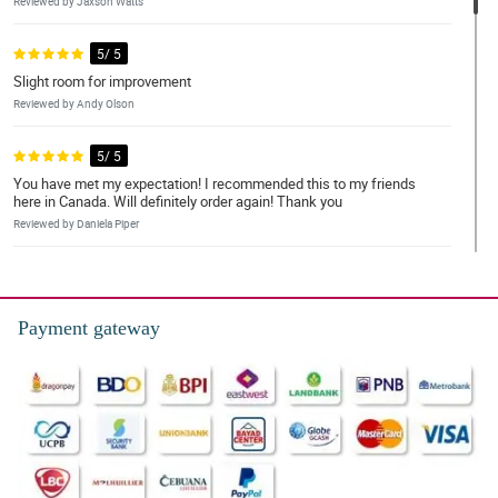
Reviewed by Jaxson Watts
5/ 5
Slight room for improvement
Reviewed by Andy Olson
5/ 5
You have met my expectation! I recommended this to my friends
here in Canada. Will definitely order again! Thank you
Reviewed by Daniela Piper
5/ 5
Will be back!
Payment gateway
Reviewed by Nathanial Shaw
5/ 5
My order is perfect and elegant. I love it. Thank you
Reviewed by Avni Rodrigues
5/ 5