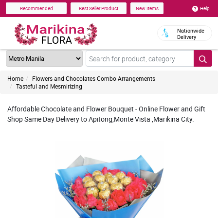
Help
Recommended
Best Seller Product
New Items
Nationwide
Delivery
Home
Flowers and Chocolates Combo Arrangements
Tasteful and Mesmirizing
Affordable Chocolate and Flower Bouquet - Online Flower and Gift
Shop Same Day Delivery to Apitong,Monte Vista ,Marikina City.