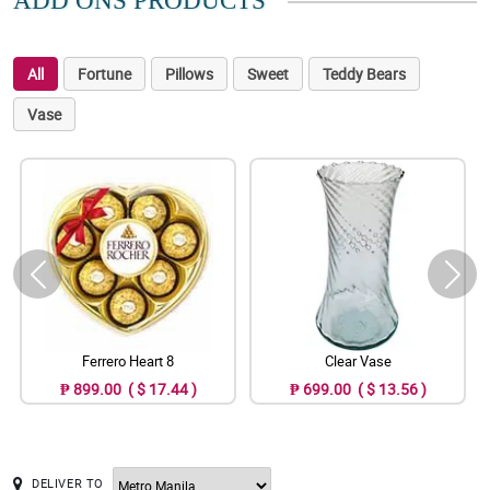
ADD ONS PRODUCTS
All
Fortune
Pillows
Sweet
Teddy Bears
Vase
Ferrero Heart 8
Clear Vase
₱ 899.00 ( $ 17.44 )
₱ 699.00 ( $ 13.56 )
DELIVER TO