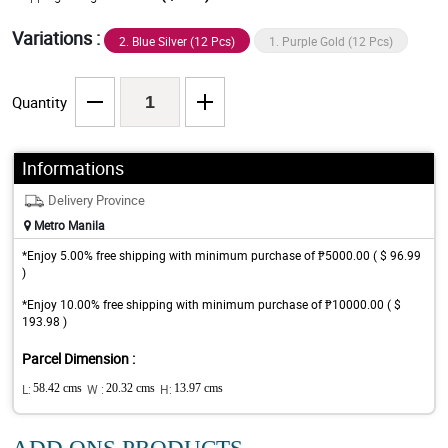
Variations :
2. Blue Silver (12 Pcs)
1. Purple Gold (12 Pcs)
Quantity
Informations
Delivery Province
Metro Manila
*Enjoy 5.00% free shipping with minimum purchase of ₱5000.00 ( $ 96.99
)
*Enjoy 10.00% free shipping with minimum purchase of ₱10000.00 ( $
193.98 )
Parcel Dimension :
L:
58.42 cms
W :
20.32 cms
H:
13.97 cms