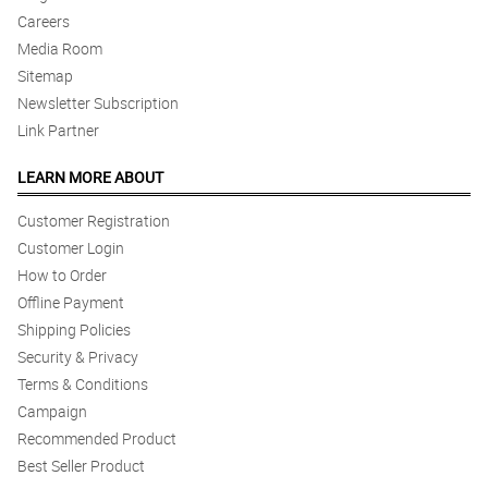
Careers
Media Room
Sitemap
Newsletter Subscription
Link Partner
LEARN MORE ABOUT
Customer Registration
Customer Login
How to Order
Offline Payment
Shipping Policies
Security & Privacy
Terms & Conditions
Campaign
Recommended Product
Best Seller Product