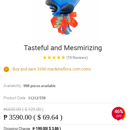
Tasteful and Mesmirizing
(18 Reviews)
Buy and earn 3590
marikinaflora.com
coins
Availability:
998 pieces available
Product Code:
11212/559
₱6650.00 ( $ 129.00 )
46%
₱
3590.00 ( $ 69.64 )
OFF
Shipping Charge
₱ 199.00( $ 3.86 )