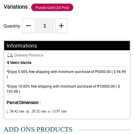
Variations :
Purple Gold (24 Pcs)
Quantity
Informations
Delivery Province
Metro Manila
*Enjoy 5.00% free shipping with minimum purchase of ₱5000.00 ( $ 96.99
)
*Enjoy 10.00% free shipping with minimum purchase of ₱10000.00 ( $
193.98 )
Parcel Dimension :
L:
58.42 cms
W :
20.32 cms
H:
13.97 cms
ADD ONS PRODUCTS