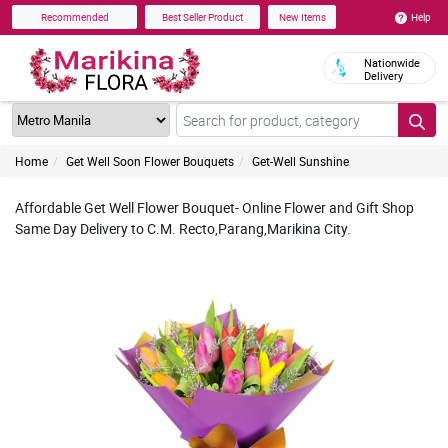
Help
Recommended
Best Seller Product
New Items
Nationwide
Delivery
Home
Get Well Soon Flower Bouquets
Get-Well Sunshine
Affordable Get Well Flower Bouquet- Online Flower and Gift Shop
Same Day Delivery to C.M. Recto,Parang,Marikina City.