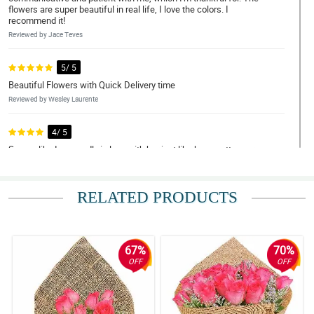
flowers are super beautiful in real life, I love the colors. I
recommend it!
Reviewed by Jace Teves
5/ 5
Beautiful Flowers with Quick Delivery time
Reviewed by Wesley Laurente
4/ 5
Seems like I am madly in love with her just like how pretty your
bouquet was. Thank you! thank you for making this lovely just like
her.
Reviewed by Kayden Quiambao
RELATED PRODUCTS
5/ 5
Flowers exceeded my expectations and were delivered super
fast! Money was worth it. REasonable price as well. Thank you
67%
70%
Philflora!
OFF
OFF
Reviewed by Silas Mohammad
5/ 5