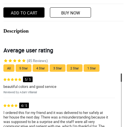
ADD TO CART
BUY NOW
Description
Average user rating
(45 Reviews)
All
5 Star
4 Star
3 Star
2 Star
1 Star
5/ 5
beautiful colors and good service
Reviewed by Adam Villareal
4/ 5
I ordered this for my friend and it was delivered to her safely at
her house the next day. There was a misunderstanding because it
was supposed to be a surprise and the staff were all very
communicative and patient with me, which I'm thankful for. The