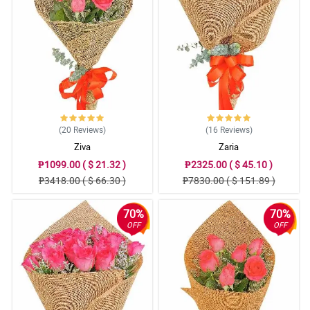
The sent picture was the same as the website. Hand arranged as
well. Flowers are vibrant in colors. Thank you for suggesting to
add a White Teddy Bear. Appreciate it much!
Reviewed by Bennett Oliva
4/ 5
Thank you sa pag advice na out of stock na yung order ko pero
pinalitan nang mas mahal at maganda. Thank you sa freebies na
ferrero. Sa uulitin!
(20
Reviews
)
(16
Reviews
)
Reviewed by Declan Bonifacio
Ziva
Zaria
₱1099.00 ( $ 21.32 )
₱2325.00 ( $ 45.10 )
5/ 5
₱3418.00 ( $ 66.30 )
₱7830.00 ( $ 151.89 )
Salamat po sa Kuya Rider na inantay talaga yung Mommy ko,
mahina kasi signal sa bahay namin. Thnak you sa pag effort na
makontak siya hinanap FB nya at viber matawagan lang kasi
70%
70%
naka Wifi naman sa bahay. This is beyond the SOP niyo na but
you are putting personal touch hindi lang sa bouquet kundi sa
OFF
OFF
service. 10 stars dapat HAhahahahha
Reviewed by Waylon Rojas
5/ 5
Parang Miss Universe si MAma sa ganda ng bouquet. Andami din