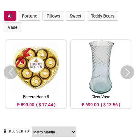
All
Fortune
Pillows
Sweet
Teddy Bears
Vase
Ferrero Heart 8
Clear Vase
₱ 899.00 ( $ 17.44 )
₱ 699.00 ( $ 13.56 )
DELIVER TO