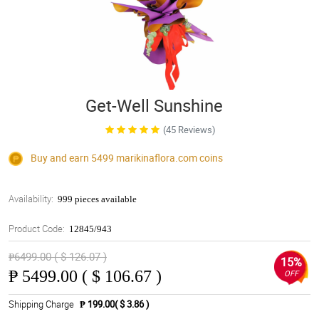
Get-Well Sunshine
(45 Reviews)
Buy and earn 5499
marikinaflora.com
coins
Availability:
999 pieces available
Product Code:
12845/943
₱6499.00 ( $ 126.07 )
15%
₱
5499.00 ( $ 106.67 )
OFF
Shipping Charge
₱ 199.00( $ 3.86 )