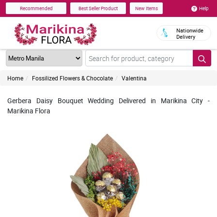
Help
Recommended
Best Seller Product
New Items
Nationwide
Delivery
Home
Fossilized Flowers & Chocolate
Valentina
Gerbera Daisy Bouquet Wedding Delivered in Marikina City -
Marikina Flora