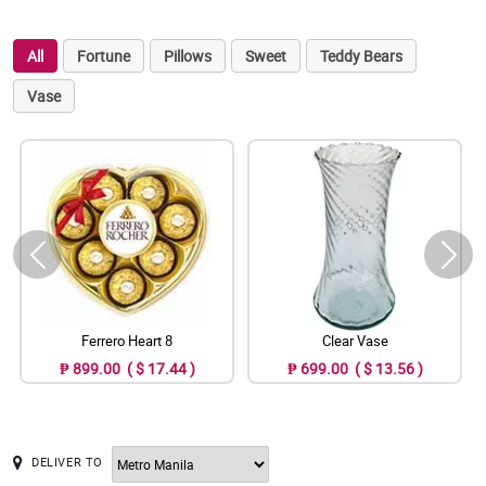
All
Fortune
Pillows
Sweet
Teddy Bears
Vase
Ferrero Heart 8
Clear Vase
₱ 899.00 ( $ 17.44 )
₱ 699.00 ( $ 13.56 )
DELIVER TO