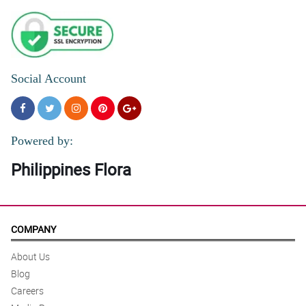
Social Account
Powered by:
Philippines Flora
COMPANY
About Us
Blog
Careers