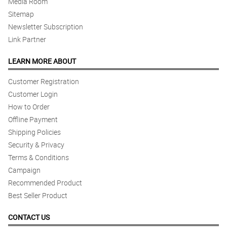
Media Room
Sitemap
Newsletter Subscription
Link Partner
LEARN MORE ABOUT
Customer Registration
Customer Login
How to Order
Offline Payment
Shipping Policies
Security & Privacy
Terms & Conditions
Campaign
Recommended Product
Best Seller Product
CONTACT US