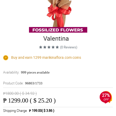
Valentina
(0 Reviews)
Buy and earn 1299
marikinaflora.com
coins
Availability:
999 pieces available
Product Code:
96803/1733
₱1800.00 ( $ 34.92 )
27%
₱
1299.00 ( $ 25.20 )
OFF
Shipping Charge
₱ 199.00( $ 3.86 )