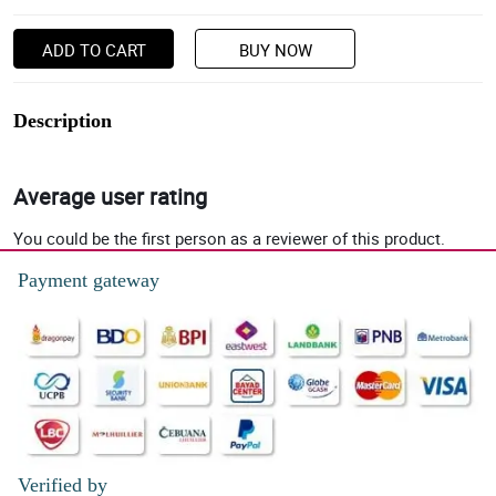
ADD TO CART
BUY NOW
Description
Average user rating
You could be the first person as a reviewer of this product.
Payment gateway
Verified by