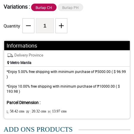
Variations :
Burlap CH
Burlap PH
Quantity
Informations
Delivery Province
Metro Manila
*Enjoy 5.00% free shipping with minimum purchase of ₱5000.00 ( $ 96.99
)
*Enjoy 10.00% free shipping with minimum purchase of ₱10000.00 ( $
193.98 )
Parcel Dimension :
L:
58.42 cms
W :
20.32 cms
H:
13.97 cms
ADD ONS PRODUCTS