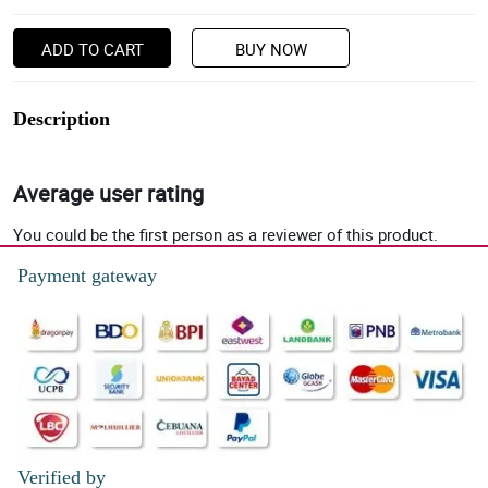
ADD TO CART
BUY NOW
Description
Average user rating
You could be the first person as a reviewer of this product.
Payment gateway
Verified by