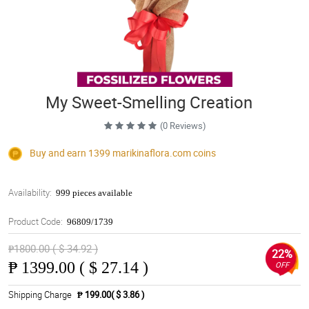
My Sweet-Smelling Creation
(0 Reviews)
Buy and earn 1399
marikinaflora.com
coins
Availability:
999 pieces available
Product Code:
96809/1739
₱1800.00 ( $ 34.92 )
22%
₱
1399.00 ( $ 27.14 )
OFF
Shipping Charge
₱ 199.00( $ 3.86 )