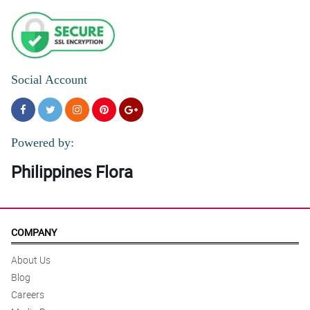
Social Account
Powered by:
Philippines Flora
COMPANY
About Us
Blog
Careers