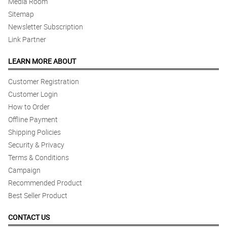
Media Room
Sitemap
Newsletter Subscription
Link Partner
LEARN MORE ABOUT
Customer Registration
Customer Login
How to Order
Offline Payment
Shipping Policies
Security & Privacy
Terms & Conditions
Campaign
Recommended Product
Best Seller Product
CONTACT US