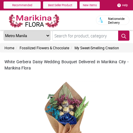
Help
Recommended
Best Seller Product
New Items
Nationwide
Delivery
Home
Fossilized Flowers & Chocolate
My Sweet-Smelling Creation
White Gerbera Daisy Wedding Bouquet Delivered in Marikina City -
Marikina Flora