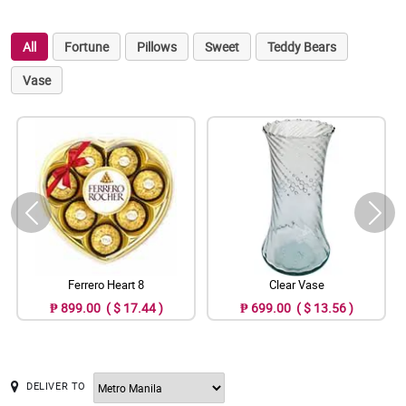
All
Fortune
Pillows
Sweet
Teddy Bears
Vase
Ferrero Heart 8
Clear Vase
₱ 899.00 ( $ 17.44 )
₱ 699.00 ( $ 13.56 )
DELIVER TO