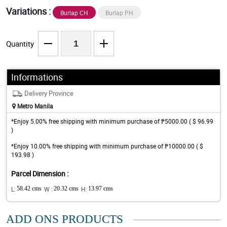
Variations :
Burlap CH
Burlap PH
Quantity
Informations
Delivery Province
Metro Manila
*Enjoy 5.00% free shipping with minimum purchase of ₱5000.00 ( $ 96.99
)
*Enjoy 10.00% free shipping with minimum purchase of ₱10000.00 ( $
193.98 )
Parcel Dimension :
L:
58.42 cms
W :
20.32 cms
H:
13.97 cms
ADD ONS PRODUCTS